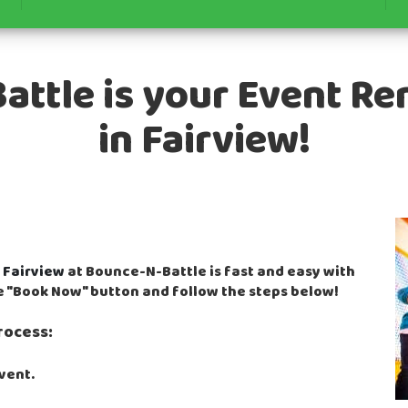
ttle is your Event Re
in Fairview!
n
Fairview
at Bounce-N-Battle is fast and easy with
he "Book Now" button and follow the steps below!
rocess:
event.