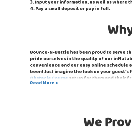
3. Input your information, as well as where t
4. Pay a small deposit or pay in full.
Why
Bounce-N-Battle has been proud to serve the
pride ourselves in the quality of our inflat
convenience and our easy online schedule an
been! Just imagine the look on your guest's
Obstacle Course
set up for them and their fr
Read More >
order it from your phone. Just be sure you d
Bounce-N-Battle is dedicated to serving the
can provide all the equipment needed to ma
inflatables that people of all ages can enjoy
We Prov
Bounce-N-Battle can also set up for the nex
Tug-of-War
or the head-to-head
Strike-a-L