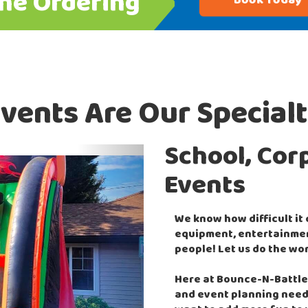
ine Ordering
Book Today
vents Are Our Special
School, Cor
Next
Events
We know how difficult it
equipment, entertainment
people! Let us do the wor
Here at Bounce-N-Battle,
and event planning need