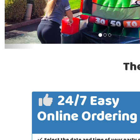
Th
24/7 Easy
Online Ordering