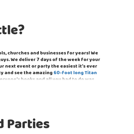
tle?
ls, churches and businesses for years! We
guys. We deliver 7 days of the week for your
next event or party the easiest it's ever
rty and see the amazing
60-foot long Titan
veryone's books and all you had to do was
te and public school events in Fairview. We
student bodies by providing games and
 Parties
ect for team building such as the
Classic
customize your party to whatever theme you