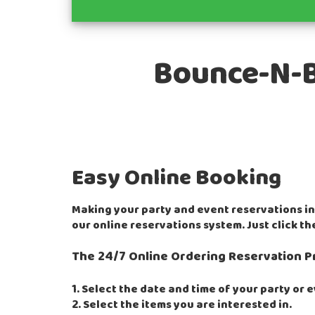
Bounce-N-Ba
Easy Online Booking
Making your party and event reservations i
our online reservations system. Just click t
The 24/7 Online Ordering Reservation P
1. Select the date and time of your party or 
2. Select the items you are interested in.