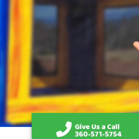
Give Us a Call
360-571-5754