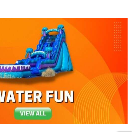
 guests, and we'll deliver and set up exactly
 into the ground. The inflatable rentals we
themed units
, it is a guaranteed hit every
s is great when paired with other party
 show up and are amazed by one of our fun