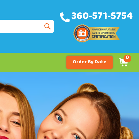
360-571-5754
0
Order By Date