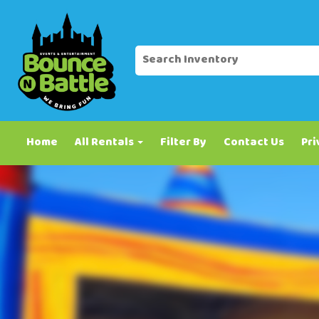
Home
All Rentals
Filter By
Contact Us
Pri