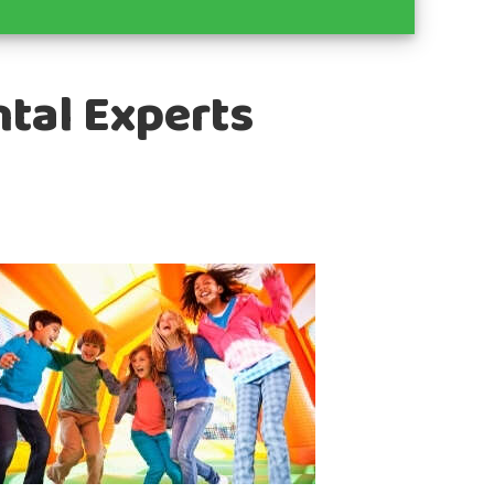
ntal Experts