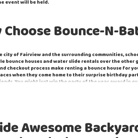
he event will be held.
 Choose Bounce-N-Bat
 city of Fairview and the surrounding communities, schoo
able bounce houses and water slide rentals over the other 
d checkout process make renting a bounce house for your 
 faces when they come home to their surprise birthday pa
iends. You might just win the party of the year award in e
on't forget the
popcorn
!
 local community by providing our equipment to both priva
ke graduation events a huge hit for both the parent and 
!
ide Awesome Backyard
t corporate outdoor or indoor events with equipment perf
ight
game. With so many options to choose from, you can 