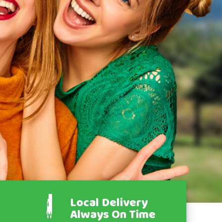
Local Delivery
Always On Time