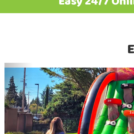
Easy 24/7 Onl
E
Previous