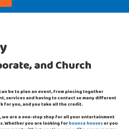
ty
porate, and Church
 can be to plan an event, from piecing together
, services and having to contact so many different
k for you, and you take all the credit.
 we are a one-stop shop for all your entertainment
s. Whether you are looking for
bounce houses
or you