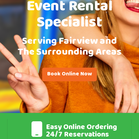
Event Rental
Specialist
Serving Fairview and
The Surrounding Areas
Book Online Now
Easy Online Ordering
24/7 Reservations