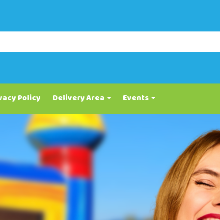
vacy Policy
Delivery Area
Events