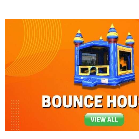
can imagine!
Don't worry, Bounce-N-Battle has you cover
when you want us to arrive and you get all th
Our party rentals can be used dry with sandb
offer at Bounce-N-Battle are
bounce houses 
time it makes an appearance at an event. Ou
equipment in Washington and Oregon. Why no
concession machines, such as the Snow-Con