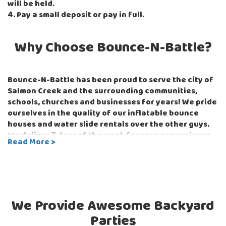
will be held.
4. Pay a small deposit or pay in full.
Why Choose Bounce-N-Battle?
Bounce-N-Battle has been proud to serve the city of
Salmon Creek and the surrounding communities,
schools, churches and businesses for years! We pride
ourselves in the quality of our inflatable bounce
houses and water slide rentals over the other guys.
We deliver 7 days of the week for your convenience
Read More >
and our easy online schedule and checkout process
make renting a bounce house for your next event or
party the easiest it's ever been! Just imagine the look
on your guest's faces when they come home to their
surprise birthday party and see the amazing
60-foot
We Provide Awesome Backyard
long Titan Obstacle Course
set up all for them and
their friends. You might just win the party of the year
Parties
award in everyone's books and all you had to do was