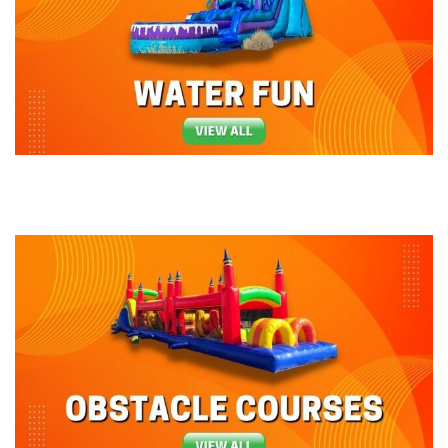
guests, and we'll deliver and set up exactly when you
want us to arrive and you get all the credit!
Our party rentals can be used dry with sandbags
attached to the base, or with a water hose and
staked into the ground. The inflatable rentals we
offer at Bounce-N-Battle are
bounce houses with
slides
attached for some added fun! Check out our
themed units
, it is a guaranteed hit every time it
makes an appearance at an event. Our selection
of
interactive games
, giant games, and add-ons is
great when paired with other party equipment in
Washington and Oregon. Why not take your event to
a whole new level when your guests show up and are
amazed by one of our fun concession machines, such
as the Snow-Cone or Cotton Candy Machines.