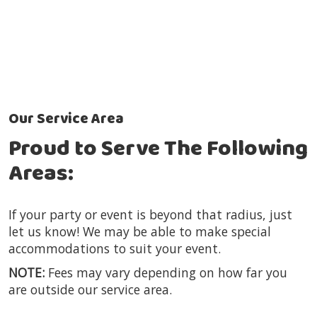
Our Service Area
Proud to Serve The Following
Areas:
If your party or event is beyond that radius, just
let us know! We may be able to make special
accommodations to suit your event.
NOTE:
Fees may vary depending on how far you
are outside our service area.