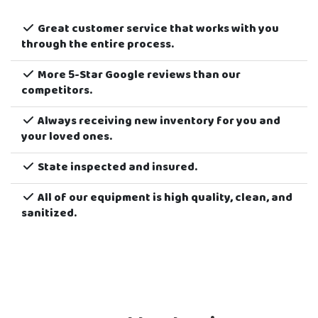
today.
Order Now
to reserve your inflatable for
your next school party or event!
Great customer service that works with you
through the entire process.
More 5-Star Google reviews than our
competitors.
Always receiving new inventory for you and
your loved ones.
State inspected and insured.
All of our equipment is high quality, clean, and
sanitized.