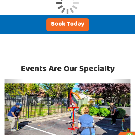
Book Today
Events Are Our Specialty
Previous
Next