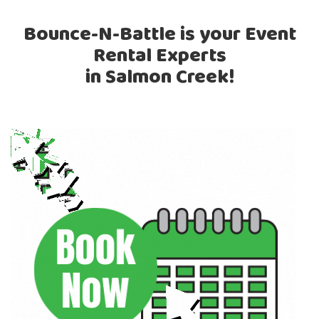
Bounce-N-Battle is your Event
Rental Experts
in Salmon Creek!