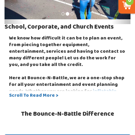
0
School, Corporate, and Church Events
We know how difficult it can be to plan an event,
from piecing together equipment,
entertainment, services and having to contact so
many different people! Let us do the work for
you, and you take all the credit.
Here at Bounce-N-Battle, we are a one-stop shop
for all your entertainment and event planning
needs. Whether you are looking for
inflatable
Scroll To Read More >
bounce houses
or you want to add more fun to
your event with
interactive games
like our
awesome
EZ Beats Drum Challenge
or the ever
The Bounce-N-Battle Difference
popular
Wipeout Obstacle Course
that is fun for
both the players and the audience! Bounce-N-
Battle can host events for children from 2 - 102,