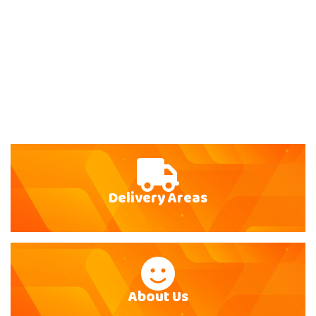
Delivery Areas
About Us