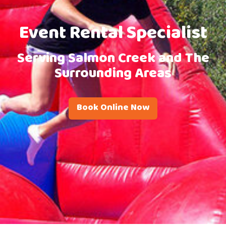
Event Rental Specialist
Serving Salmon Creek and The
Surrounding Areas
Book Online Now