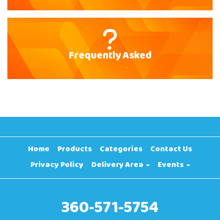
Frequently Asked
Home
Products
Categories
Contact Us
Privacy Policy
Delivery Area
Events
360-571-5754