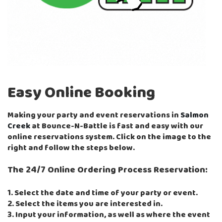
Easy Online Booking
Making your party and event reservations in
Salmon
Creek
at Bounce-N-Battle is fast and easy with our
online reservations system. Click on the image to the
right and follow the steps below.
The 24/7 Online Ordering Process Reservation:
1. Select the date and time of your party or event.
2. Select the items you are interested in.
3. Input your information, as well as where the event