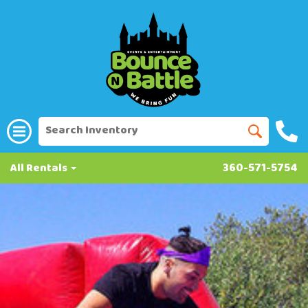
All Rentals
360-571-5754