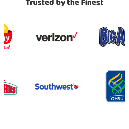
Trusted by the Finest
Previous
Nex