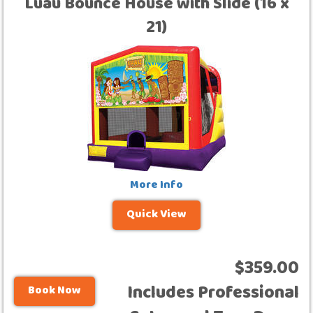
Luau Bounce House with Slide (16 x
21)
More Info
Quick View
$359.00
Includes Professional
Book Now