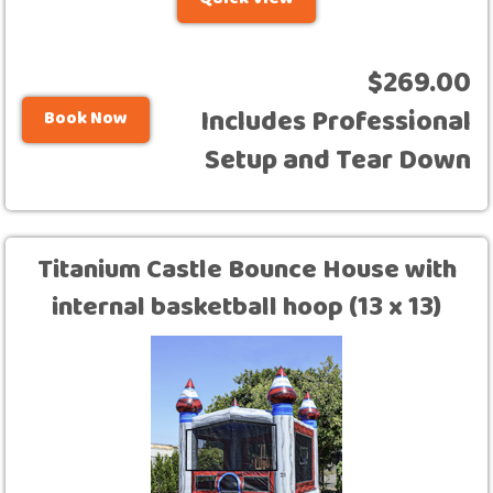
Quick View
$269.00
Includes Professional
Book Now
Setup and Tear Down
Titanium Castle Bounce House with
internal basketball hoop (13 x 13)