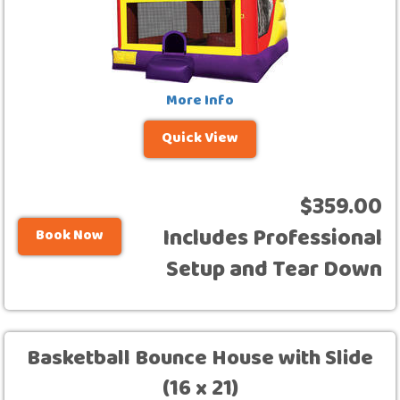
More Info
Quick View
$359.00
Includes Professional
Book Now
Setup and Tear Down
Basketball Bounce House with Slide
(16 x 21)