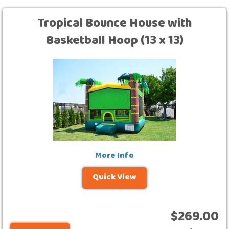
Tropical Bounce House with
Basketball Hoop (13 x 13)
More Info
Quick View
$269.00