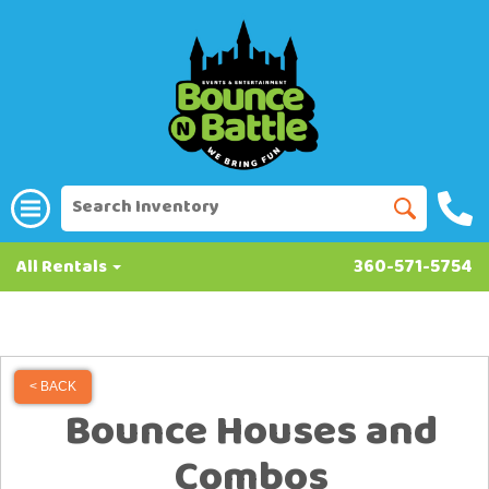
All Rentals
360-571-5754
< BACK
Bounce Houses and
Combos