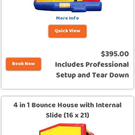
More Info
Quick View
$395.00
Includes Professional
Book Now
Setup and Tear Down
4 in 1 Bounce House with Internal
Slide (16 x 21)