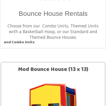
Bounce House Rentals
Choose from our Combo Units, Themed Units
with a Basketball Hoop, or our Standard and
Themed Bounce Houses.
and Combo Units
Mod Bounce House (13 x 13)