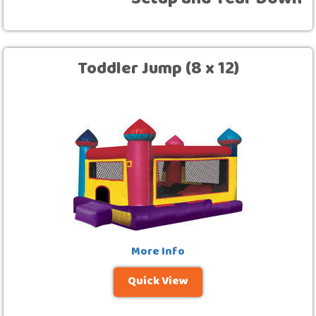
Setup and Tear Down
Toddler Jump (8 x 12)
More Info
Quick View