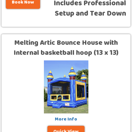
Includes Professional
Book Now
Setup and Tear Down
Melting Artic Bounce House with
Internal basketball hoop (13 x 13)
More Info