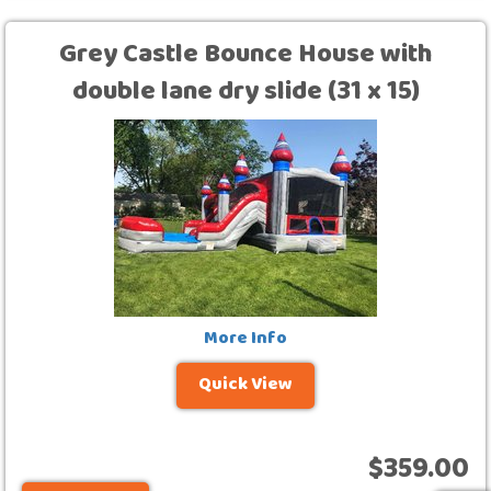
Grey Castle Bounce House with
double lane dry slide (31 x 15)
More Info
Quick View
$359.00