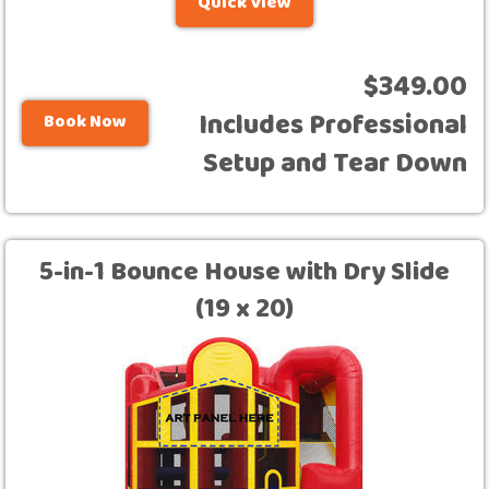
Quick View
$349.00
Includes Professional
Book Now
Setup and Tear Down
5-in-1 Bounce House with Dry Slide
(19 x 20)