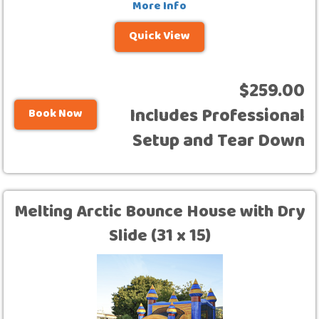
More Info
Quick View
$259.00
Includes Professional
Book Now
Setup and Tear Down
Melting Arctic Bounce House with Dry
Slide (31 x 15)