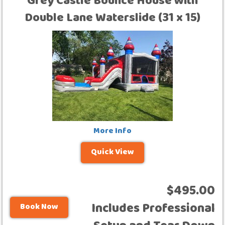
Grey Castle Bounce House with
Double Lane Waterslide (31 x 15)
More Info
Quick View
$495.00
Includes Professional
Book Now