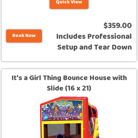
Quick View
$359.00
Includes Professional
Book Now
Setup and Tear Down
It's a Girl Thing Bounce House with
Slide (16 x 21)