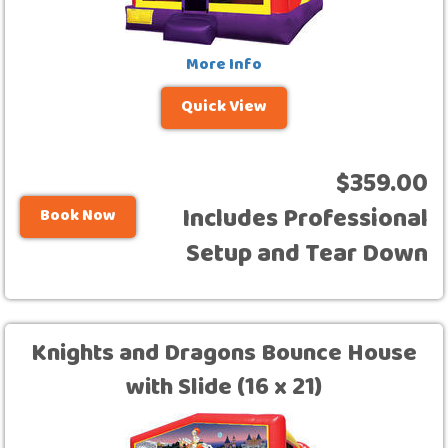
More Info
Quick View
$359.00
Includes Professional
Book Now
Setup and Tear Down
Knights and Dragons Bounce House
with Slide (16 x 21)