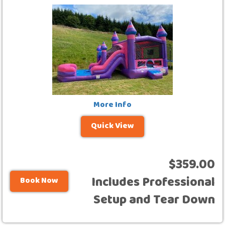
More Info
Quick View
$359.00
Includes Professional
Book Now
Setup and Tear Down