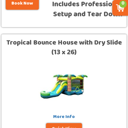
Includes Professional
Book Now
0
Setup and Tear Down
Tropical Bounce House with Dry Slide
(13 x 26)
More Info