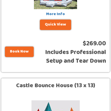
More Info
Quick View
$269.00
Includes Professional
Book Now
Setup and Tear Down
Castle Bounce House (13 x 13)