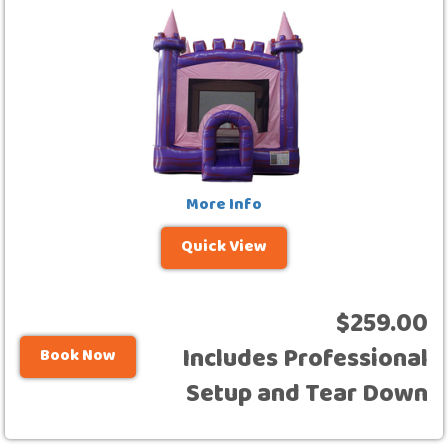
More Info
Quick View
$259.00
Includes Professional
Book Now
Setup and Tear Down