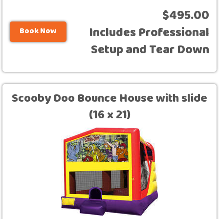
$495.00
Includes Professional
Book Now
Setup and Tear Down
Scooby Doo Bounce House with slide
(16 x 21)