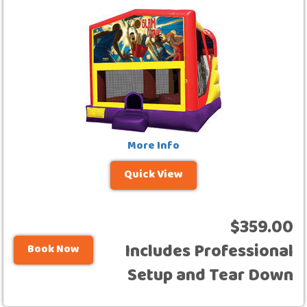
More Info
Quick View
$359.00
Includes Professional
Book Now
Setup and Tear Down