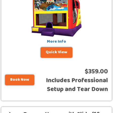
More Info
Quick View
$359.00
Includes Professional
Book Now
Setup and Tear Down