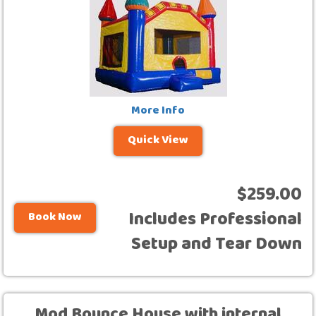
More Info
Quick View
$259.00
Includes Professional
Book Now
Setup and Tear Down