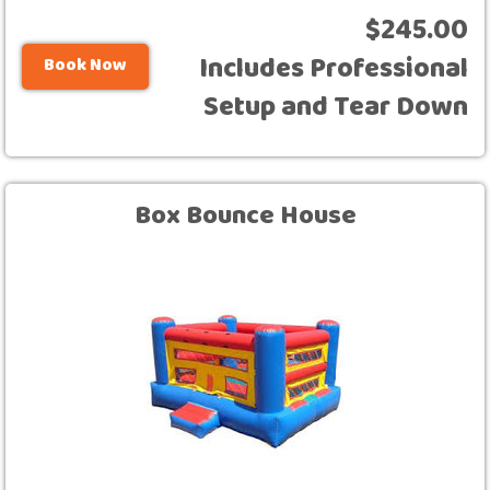
$245.00
Includes Professional
Book Now
Setup and Tear Down
Box Bounce House