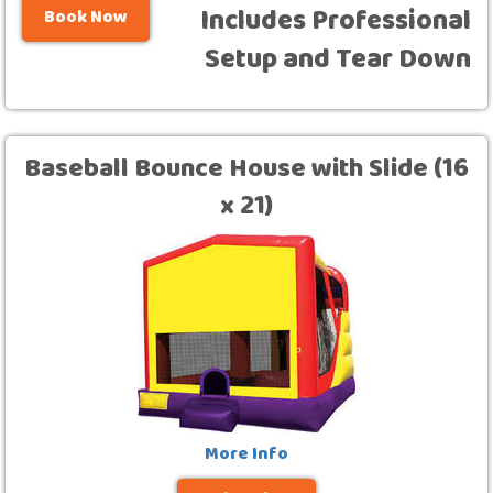
Includes Professional
Book Now
Setup and Tear Down
Baseball Bounce House with Slide (16
x 21)
More Info