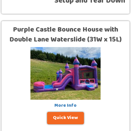
Setup and Tear Down
Purple Castle Bounce House with
Double Lane Waterslide (31W x 15L)
More Info
Quick View