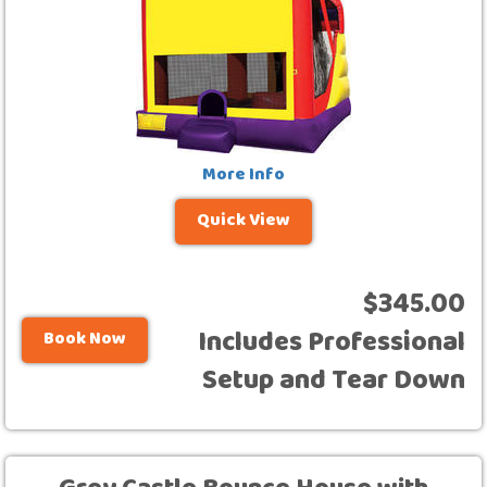
More Info
Quick View
$345.00
Includes Professional
Book Now
Setup and Tear Down