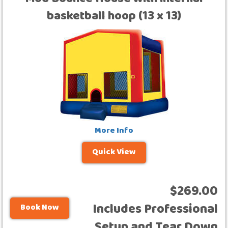
Mod Bounce House with internal
basketball hoop (13 x 13)
More Info
Quick View
$269.00
Includes Professional
Book Now