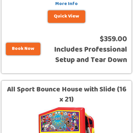
More Info
Quick View
$359.00
Includes Professional
Book Now
Setup and Tear Down
All Sport Bounce House with Slide (16
x 21)