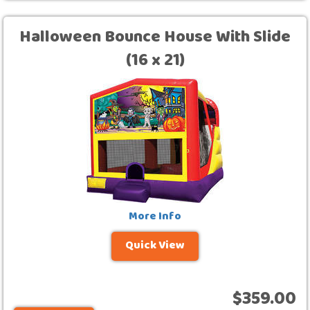
Halloween Bounce House With Slide
(16 x 21)
More Info
Quick View
$359.00