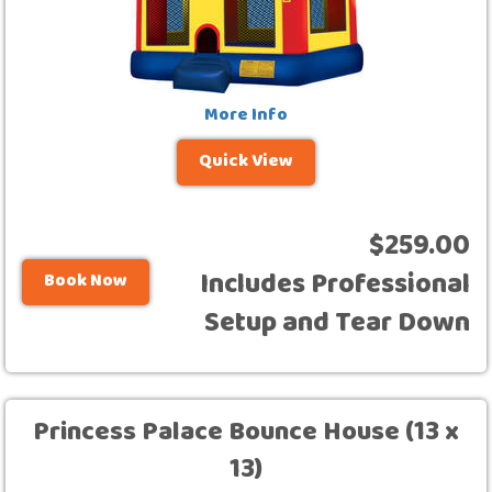
More Info
Quick View
$259.00
Includes Professional
Book Now
Setup and Tear Down
Princess Palace Bounce House (13 x
13)