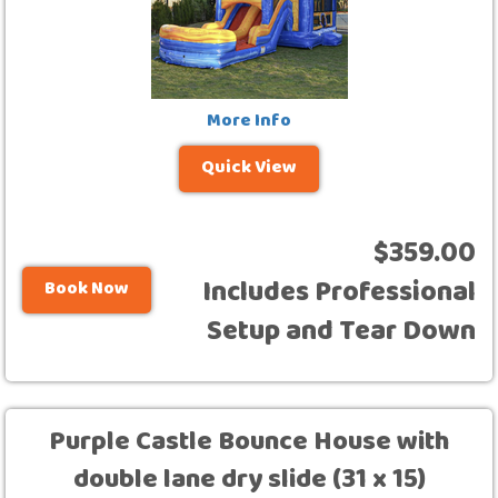
More Info
Quick View
$359.00
Includes Professional
Book Now
Setup and Tear Down
Purple Castle Bounce House with
double lane dry slide (31 x 15)