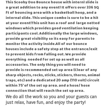
This Scooby Doo Bounce house with internl slide is
a great addition to any event! It offers over 336 SQ
ft of bouncing area with a basketball hoop, and a
internal slide. This unique combo is sure to be a hit
at your event!This unit has a roof and large netted
windows which provides good ventilation keeping
participants cool. Additionally the large windows,
provide great visibility so its easy for parents to
monitor the activity inside.All of our bounce
houses include a safety step at the entrance/exit
to prevent kids from falling out. We provide
everything needed for set up as well as all
accessories. The only thing you will need to
provide is recommended set up area (Clear of any
sharp objects, rocks, sticks, stickers, thorns, animal
traps, etc) and a dedicated 20 amp (110 volt) circuit
within 75' of the set up area. and a hose/ hose
connection that will reach the set up area
.
We do all the work so you and your guests can
just relax, have fun, and enjoy the party!