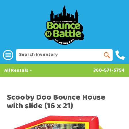
All Rentals
360-571-5754
Scooby Doo Bounce House
with slide (16 x 21)