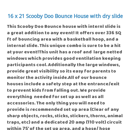
16 x 21 Scooby Doo Bounce House with dry slide
This Scooby Doo Bounce house with internl slide is
a great addition to any event! It offers over 336 SQ
ft of bouncing area with a basketball hoop, and a
internal slide. This unique combo is sure to be a hit
at your event!This unit has a roof and large netted
windows which provides good ventilation keeping
participants cool. Additionally the large windows,
provide great visibility so its easy for parents to
monitor the activity inside.All of our bounce
houses include a safety step at the entrance/exit
to prevent kids from falling out. We provide
everything needed for set up as well as all
accessories. The only thing you will need to
provide is recommended set up area (Clear of any
sharp objects, rocks, sticks, stickers, thorns, animal
traps, etc) and a dedicated 20 amp (110 volt) circuit
within 75' of the set up area. and a hose/ hose