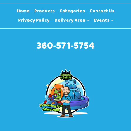
Home
Products
Categories
Contact Us
Privacy Policy
Delivery Area
Events
360-571-5754