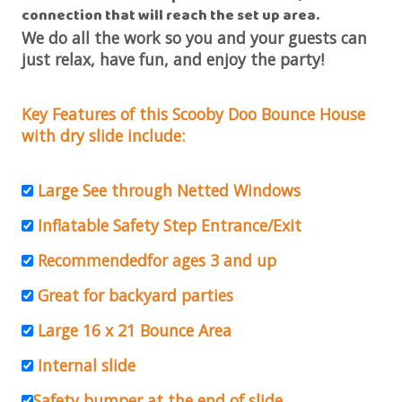
connection that will reach the set up area
.
We do all the work so you and your guests can
just relax, have fun, and enjoy the party!
Key Features of this Scooby Doo Bounce House
with dry slide include:
Large See through Netted Windows
Inflatable Safety Step Entrance/Exit
Recommendedfor ages 3 and up
Great for backyard parties
Large 16 x 21 Bounce Area
Internal slide
Safety bumper at the end of slide