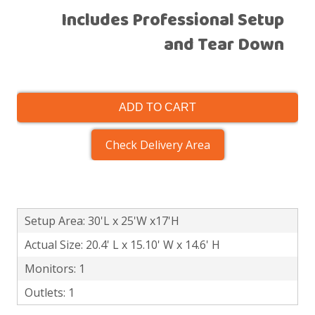
Includes Professional Setup
and Tear Down
ADD TO CART
Check Delivery Area
Setup Area: 30'L x 25'W x17'H
Actual Size: 20.4' L x 15.10' W x 14.6' H
Monitors: 1
Outlets: 1