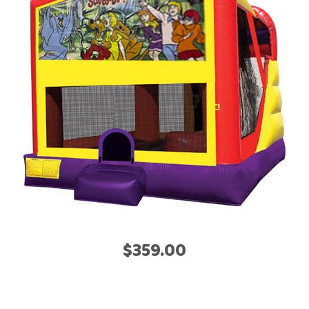
$359.00