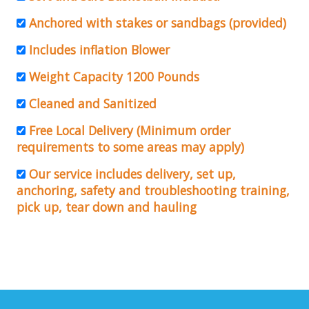
Anchored with stakes or sandbags (provided)
Includes inflation Blower
Weight Capacity 1200 Pounds
Cleaned and Sanitized
Free Local Delivery (Minimum order
requirements to some areas may apply)
Our service includes delivery, set up,
anchoring, safety and troubleshooting training,
pick up, tear down and hauling