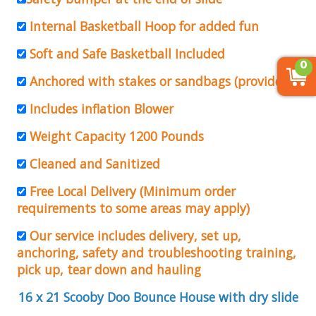
Internal Basketball Hoop for added fun
Soft and Safe Basketball Included
0
Anchored with stakes or sandbags (provided)
Includes inflation Blower
Weight Capacity 1200 Pounds
Cleaned and Sanitized
Free Local Delivery (Minimum order
requirements to some areas may apply)
Our service includes delivery, set up,
anchoring, safety and troubleshooting training,
pick up, tear down and hauling
16 x 21 Scooby Doo Bounce House with dry slide