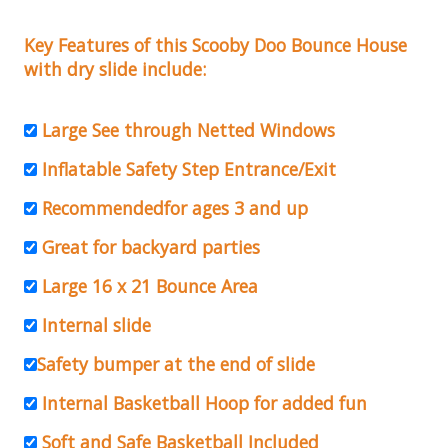
Key Features of this Scooby Doo Bounce House
with dry slide include:
Large See through Netted Windows
Inflatable Safety Step Entrance/Exit
Recommendedfor ages 3 and up
Great for backyard parties
Large 16 x 21 Bounce Area
Internal slide
Safety bumper at the end of slide
Internal Basketball Hoop for added fun
Soft and Safe Basketball Included