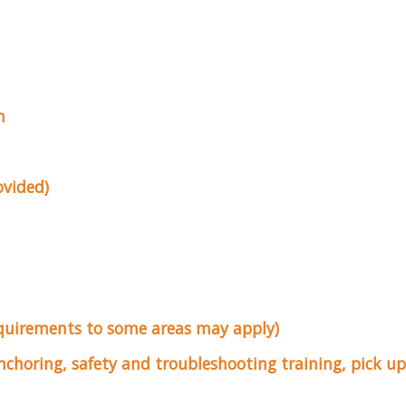
n
ovided)
equirements to some areas may apply)
anchoring, safety and troubleshooting training, pick 