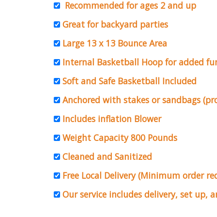
Recommended for ages 2 and up
Great for backyard parties
Large 13 x 13 Bounce Area
Internal Basketball Hoop for added fu
Soft and Safe Basketball Included
Anchored with stakes or sandbags (pr
Includes inflation Blower
Weight Capacity 800 Pounds
Cleaned and Sanitized
Free Local Delivery (Minimum order r
Our service includes delivery, set up, 