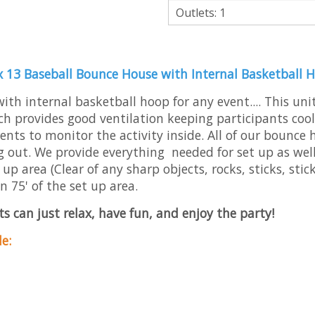
Outlets: 1
x 13 Baseball Bounce House with Internal Basketball 
h internal basketball hoop for any event.... This unit
h provides good ventilation keeping participants cool
arents to monitor the activity inside. All of our bounce
g out. We provide everything needed for set up as well 
p area (Clear of any sharp objects, rocks, sticks, stic
n 75' of the set up area.
s can just relax, have fun, and enjoy the party!
e: