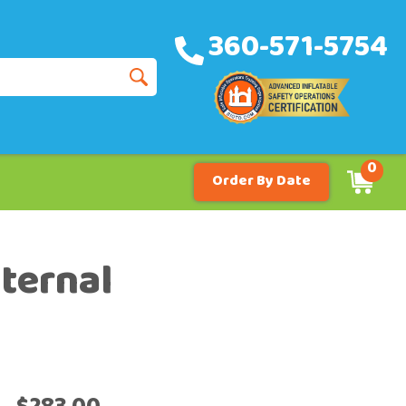
360-571-5754
0
Order By Date
nternal