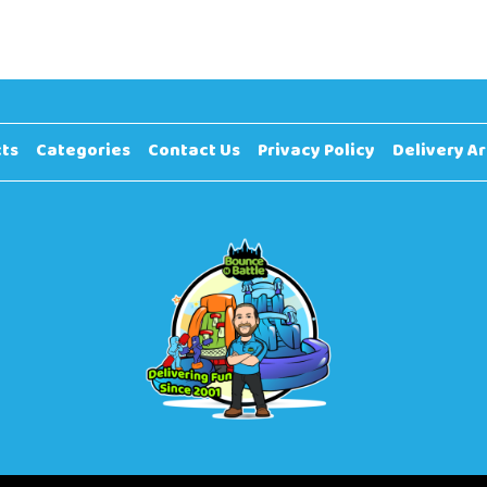
ts
Categories
Contact Us
Privacy Policy
Delivery A