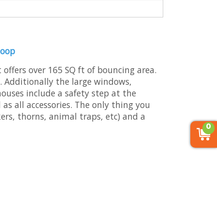
Hoop
 offers over 165 SQ ft of bouncing area.
. Additionally the large windows,
 houses include a safety step at the
as all accessories. The only thing you
kers, thorns, animal traps, etc) and a
0