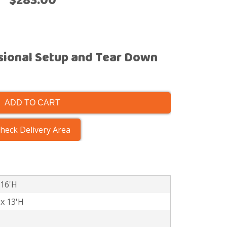
$283.00
sional Setup and Tear Down
ADD TO CART
heck Delivery Area
 16'H
 x 13'H