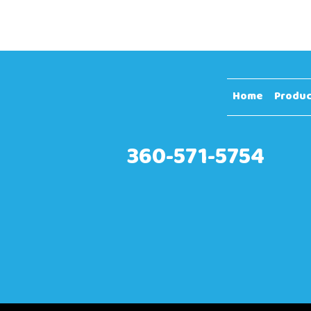
Home
Produc
360-571-5754