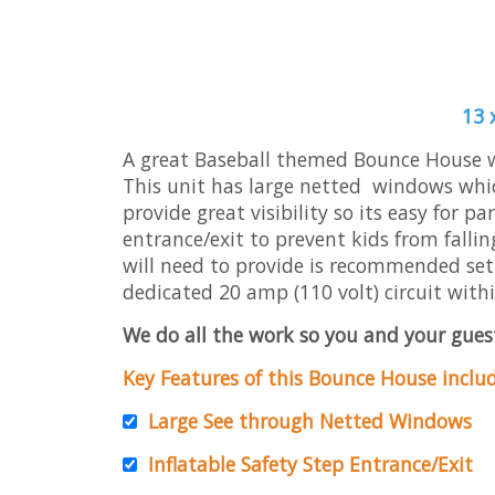
13 
A great Baseball themed Bounce House wit
This unit has large netted windows whic
provide great visibility so its easy for p
entrance/exit to prevent kids from fallin
will need to provide is recommended set u
dedicated 20 amp (110 volt) circuit withi
We do all the work so you and your guest
Key Features of this Bounce House includ
Large See through Netted Windows
Inflatable Safety Step Entrance/Exit