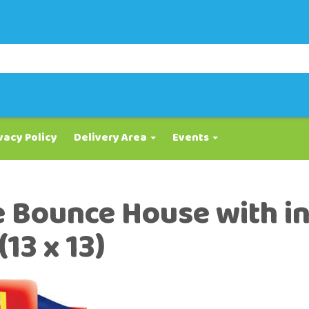
vacy Policy
Delivery Area
Events
e Bounce House with i
13 x 13)