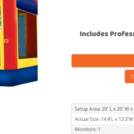
Includes Profes
C
Setup Area: 20' L x 20' W x
Actual Size: 14.4'L x 13.3'W
Monitors: 1