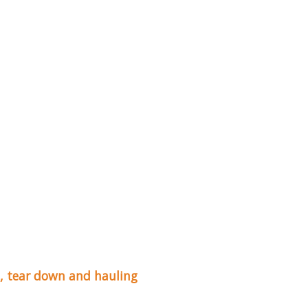
up, tear down and hauling