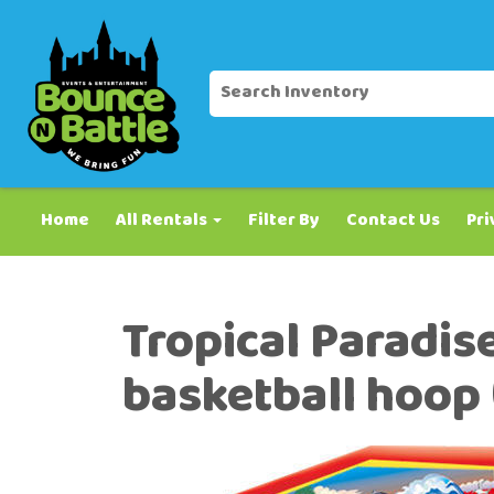
Home
All Rentals
Filter By
Contact Us
Pri
Tropical Paradis
basketball hoop (