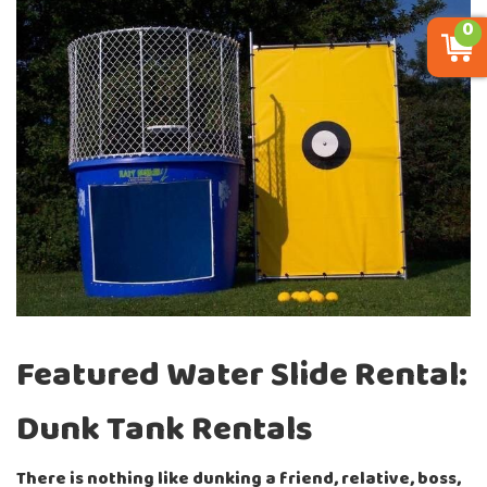
0
Featured Water Slide Rental:
Dunk Tank Rentals
There is nothing like dunking a friend, relative, boss,