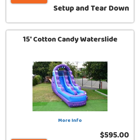
Setup and Tear Down
15' Cotton Candy Waterslide
More Info
$595.00