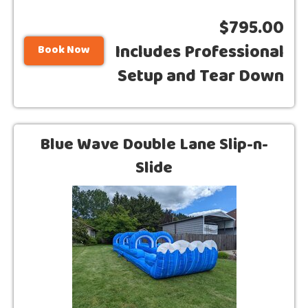
$795.00
Includes Professional
Book Now
Setup and Tear Down
Blue Wave Double Lane Slip-n-
Slide