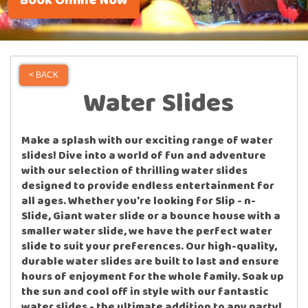
Book Online Now
< BACK
Water Slides
Make a splash with our exciting range of water
slides! Dive into a world of fun and adventure
with our selection of thrilling water slides
designed to provide endless entertainment for
all ages. Whether you're looking for Slip - n-
Slide, Giant water slide or a bounce house with a
smaller water slide, we have the perfect water
slide to suit your preferences. Our high-quality,
durable water slides are built to last and ensure
hours of enjoyment for the whole family. Soak up
the sun and cool off in style with our fantastic