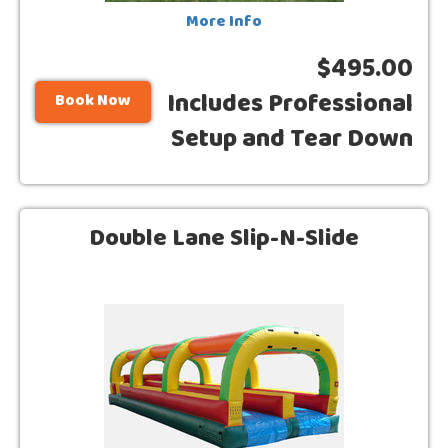
More Info
$495.00
Includes Professional
Book Now
Setup and Tear Down
Double Lane Slip-N-Slide