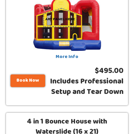
More Info
$495.00
Includes Professional
Book Now
Setup and Tear Down
4 in 1 Bounce House with
Waterslide (16 x 21)