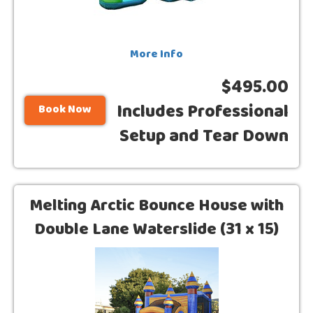
More Info
$495.00
Includes Professional
Book Now
Setup and Tear Down
Melting Arctic Bounce House with
Double Lane Waterslide (31 x 15)