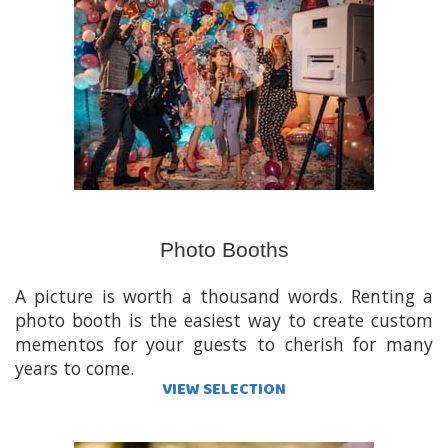
Photo Booths
A picture is worth a thousand words. Renting a
photo booth is the easiest way to create custom
mementos for your guests to cherish for many
years to come.
VIEW SELECTION