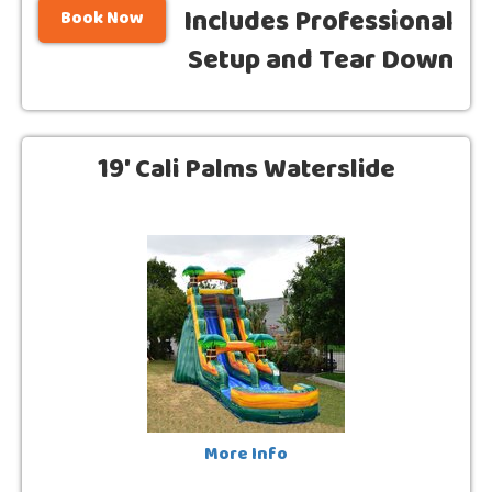
Includes Professional
Book Now
Setup and Tear Down
19' Cali Palms Waterslide
More Info