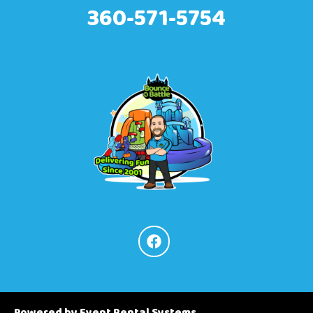
360-571-5754