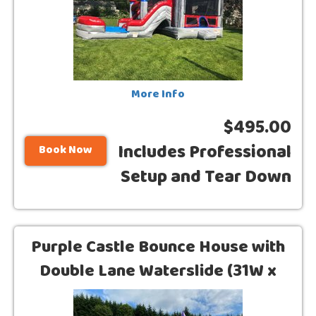
More Info
$495.00
Includes Professional
Book Now
Setup and Tear Down
Purple Castle Bounce House with
Double Lane Waterslide (31W x
15L)