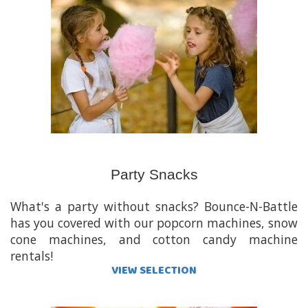
Party Snacks
What's a party without snacks? Bounce-N-Battle
has you covered with our popcorn machines, snow
cone machines, and cotton candy machine
rentals!
VIEW SELECTION