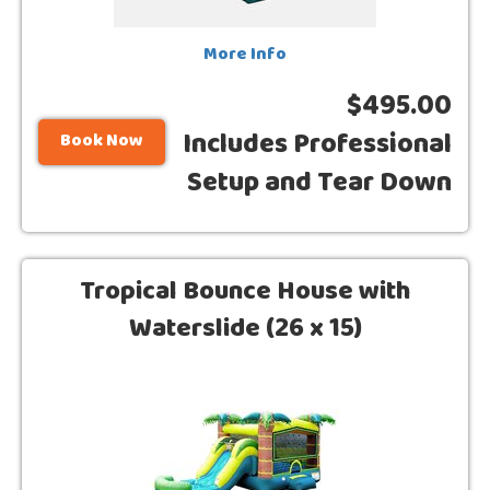
More Info
$495.00
Includes Professional
Book Now
Setup and Tear Down
Tropical Bounce House with
Waterslide (26 x 15)