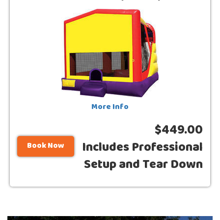
More Info
$449.00
Includes Professional
Book Now
Setup and Tear Down