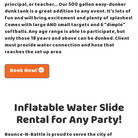
principal, or teacher… Our 500 gallon easy-dunker
dunk tank is a great addition to any event. It's lots of
fun and will bring excitement and plenty of splashes!
Comes with large AND small targets and 6 “dimple”
softballs. Any age range is able to participate,
but
only those 18 years and above can be dunked.
Client
must provide water connection and hose that
reaches the set up area
Book Now!
Inflatable Water Slide
Rental for Any Party!
Bounce-N-Battle is proud to serve the city of