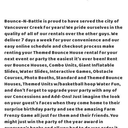
Bounce-N-Battle is proud to have served the city of
Vancouver Creek for years! We pride ourselves in the
quality of all of our rentals over the other guys. We
deliver 7 days a week for your convenience and our
easy online schedule and checkout process make
renting your Themed Bounce House rental for your
next event or party the easiest it's ever been! Rent
our
Bounce Houses
,
Combo Units
,
Giant Inflatable
Slides
,
Water Slides
,
Interactive Games
,
Obstacle
Courses
,
Photo Booths
,
Standard and Themed Bounce
Houses
,
Themed Units w/basketball hoop Water Fun
,
and don't forget to upgrade your party with any of
our
Concessions and Add-Ons
! Just imagine the look
on your guest's faces when they come home to their
surprise birthday party and see the amazing Farm
Frenzy Game all just for them and their friends. You
might just win the party of the year award in