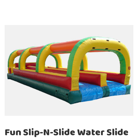
units, they are a guaranteed hit every time they make
an appearance at an event. Our selection of
interactive games, giant games, and add-ons is great
when paired with other party equipment in
Washington and Oregon.
Why not take your event to a whole new level when
your guests show up and are amazed by one of our
fun concession machines, such as one of our Snow-
Cone or Cotton Candy Machines.
Fun Slip-N-Slide Water Slide