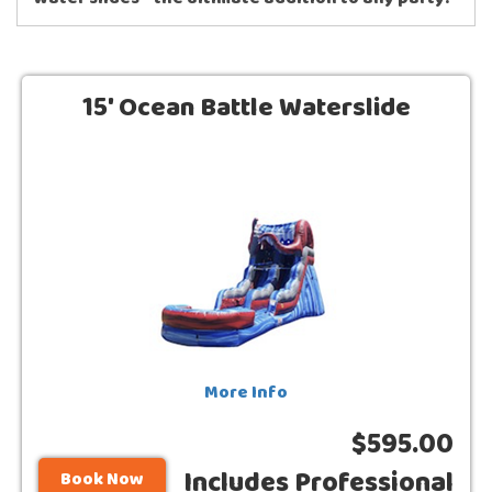
water slides - the ultimate addition to any party!
15' Ocean Battle Waterslide
More Info
$595.00
Includes Professional
Book Now