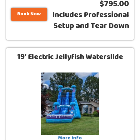
$795.00
Includes Professional
Book Now
Setup and Tear Down
19' Electric Jellyfish Waterslide
More Info