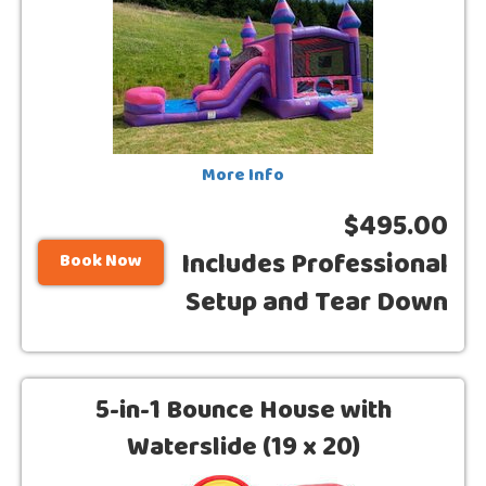
More Info
$495.00
Includes Professional
Book Now
Setup and Tear Down
5-in-1 Bounce House with
Waterslide (19 x 20)