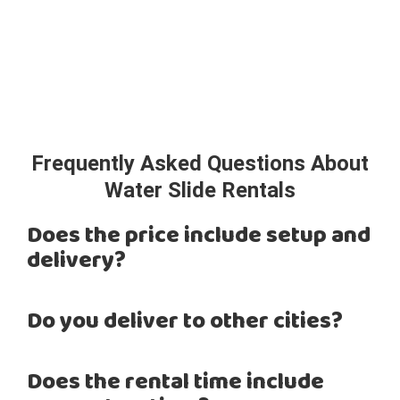
Frequently Asked Questions About
Water Slide Rentals
Does the price include setup and
delivery?
Do you deliver to other cities?
Does the rental time include