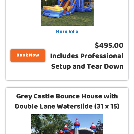
More Info
$495.00
Includes Professional
Book Now
Setup and Tear Down
Grey Castle Bounce House with
Double Lane Waterslide (31 x 15)