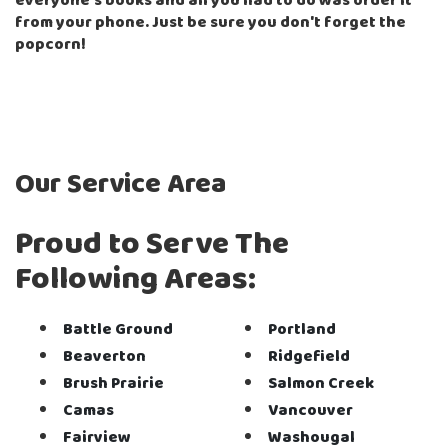
everyone's books and all you had to do was order it
from your phone. Just be sure you don't forget the
popcorn!
Our Service Area
Proud to Serve The
Following Areas:
Battle Ground
Portland
Beaverton
Ridgefield
Brush Prairie
Salmon Creek
Camas
Vancouver
Fairview
Washougal