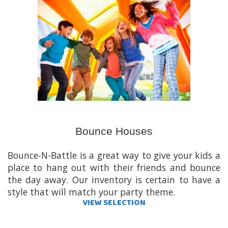
Bounce Houses
Bounce-N-Battle is a great way to give your kids a
place to hang out with their friends and bounce
the day away. Our inventory is certain to have a
style that will match your party theme.
VIEW SELECTION