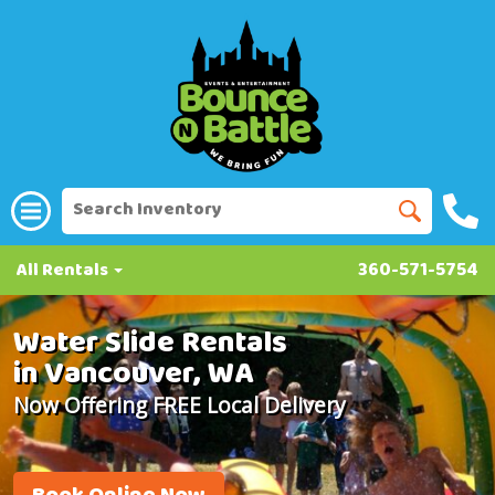
All Rentals
360-571-5754
Water Slide Rentals
in Vancouver, WA
Now Offering FREE Local Delivery