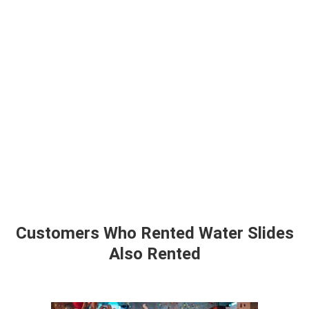
Customers Who Rented Water Slides
Also Rented