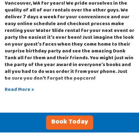
Vancouver, WA for years! We pride ourselves in the
quality of all of our rentals over the other guys. We
deliver 7 days a week for your convenience and our
easy online schedule and checkout process make
renting your Water Slide rental for your next event or
party the easiest it's ever been! Just imagine the look
on your guest's faces when they come home to their
surprise birthday party and see the amazing Dunk
Tank all for them and their friends. You might just win
the party of the year award in everyone's books and
all you had to do was order it from your phone. Just
be sure you don't forget the popcorn!
Read More >
Our party rentals can be used with sandbags
attached to the base on hard surfaces or staked into
the ground if your party will be set up on the grass.
The inflatable rentals we offer at Bounce-N-Battle
are made for commercial use and include the latest
Book Today
safety features to provide a fun and safe
environment for your guests. Check out our themed