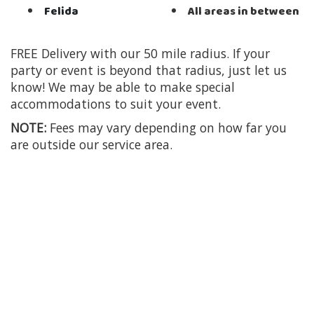
Felida
All areas in between
FREE Delivery with our 50 mile radius. If your
party or event is beyond that radius, just let us
know! We may be able to make special
accommodations to suit your event.
NOTE:
Fees may vary depending on how far you
are outside our service area.