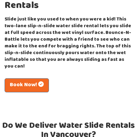
Rentals
Slide just like you used to when you were a kid! This
two-lane slip-n-slide water slide rental lets you slide
at full speed across the wet vinyl surface. Bounce-N-
Battle lets you compete with a friend to see who can
make it to the end for bragging rights. The top of this
slip-n-slide continuously pours water onto the wet
inflatable so that you are always sliding as fast as
you can!
Book Now!
Do We Deliver Water Slide Rentals
In Vancouver?