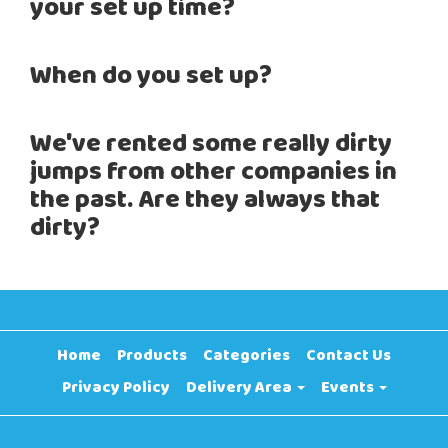
your set up time?
When do you set up?
We've rented some really dirty
jumps from other companies in
the past. Are they always that
dirty?
Home
Products
Categories
Contact Us
Privacy Policy
Delivery Area
Events