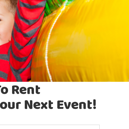
To Rent
our Next Event!