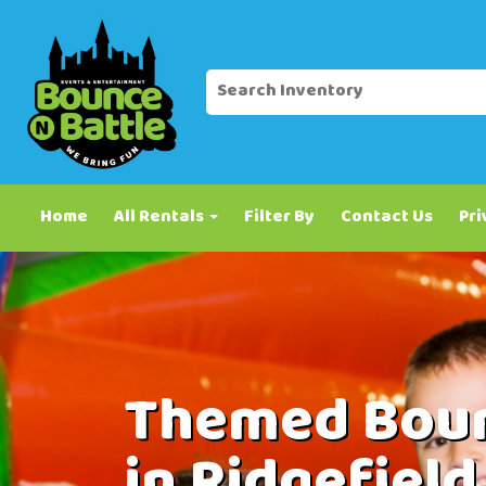
Home
All Rentals
Filter By
Contact Us
Pri
Themed Boun