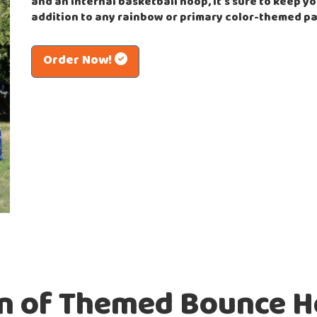
and an internal basketball hoop, it's sure to keep yo
addition to any rainbow or primary color-themed pa
Order Now!
on of Themed Bounce H