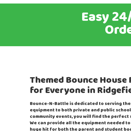
Easy 24/
Orde
Themed Bounce House 
for Everyone in Ridgefi
Bounce-N-Battle is dedicated to serving the
equipment to both private and public school
community events, you will find the perfect s
We can provide all the equipment needed to
huge hit for both the parent and student bo