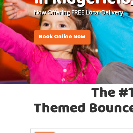
in Ridgefield
Now Offering FREE Local Delivery
Book Online Now
The #1
Themed Bounce 