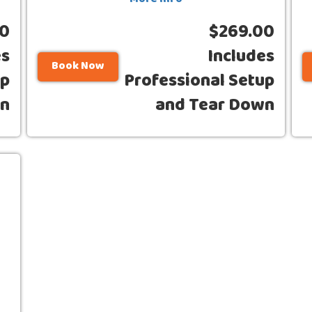
More Info
00
$269.00
es
Includes
Book Now
up
Professional Setup
wn
and Tear Down