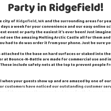
Party in Ridgefield!
e city of
Ridgefield, WA
and the surrounding areas for years
 7 days a week for your convenience and our easy online 
t event or party the easiest it's ever been! Just imagine
nd see the amazing Melting Arctic Castle all for them and t
ou had to do was order it from your phone. Just be sure y
attached to the base on hard surfaces or staked into the g
fer at Bounce-N-Battle are made for commercial use and in
These include safety nets at the top to prevent people fro
el when your guests show up and are amazed by one of our
r customers have noticed our outstanding customer servic
me of the reasons they come back to us for their events y
e best customer service in the area. We do everything we c
 commercial-grade equipment with the latest safety featur