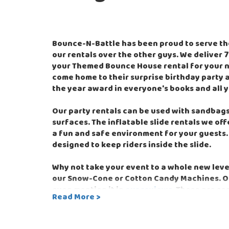
Bounce-N-Battle has been proud to serve th
our rentals over the other guys. We deliver
your Themed Bounce House rental for your nex
come home to their surprise birthday party a
the year award in everyone's books and all y
Our party rentals can be used with sandbags 
surfaces. The inflatable slide rentals we of
a fun and safe environment for your guests. 
designed to keep riders inside the slide.
Why not take your event to a whole new lev
our Snow-Cone or Cotton Candy Machines. Ou
even mention it in
our reviews
. Those are so
Read More >
provider of water slide rentals. We offer th
using our online reservation system, having
with exceptional customer service.