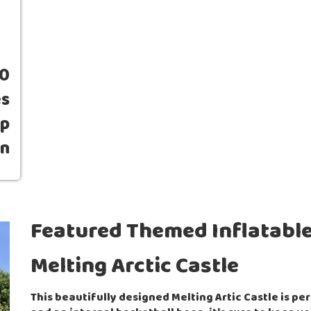
00
es
up
wn
Featured Themed Inflatable
Melting Arctic Castle
This beautifully designed Melting Artic Castle is pe