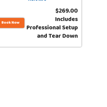
More Info
$269.00
Includes
Book Now
Professional Setup
and Tear Down