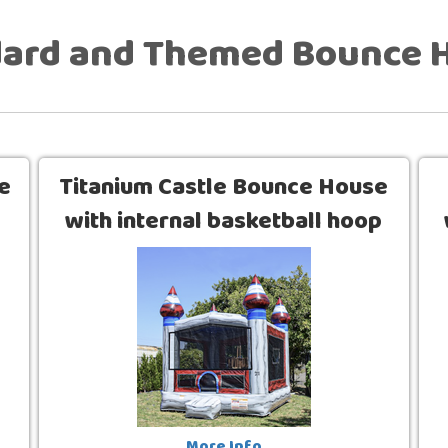
dard and Themed Bounce 
e
Titanium Castle Bounce House
with internal basketball hoop
(13 x 13)