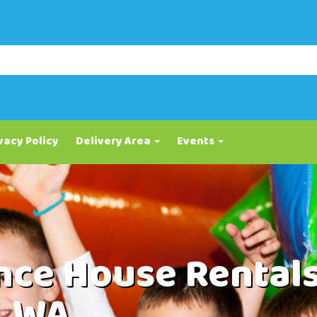
vacy Policy
Delivery Area
Events
ce House Rental