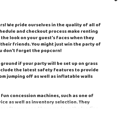
! We pride ourselves in the quality of all of
schedule and checkout process make renting
 the look on your guest's faces when they
heir friends. You might just win the party of
ou don't forget the popcorn!
round if your party will be set up on grass
clude the latest safety features to provide
m jumping off as well as inflatable walls
 fun concession machines, such as one of
e as well as inventory selection. They
ear after year and have made us the leading
an to take that stress off our customers by
es, and being able to provide all of that