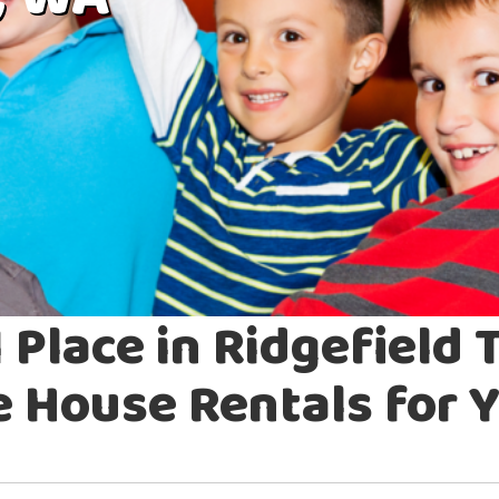
, WA
 Place in Ridgefield 
House Rentals for Y