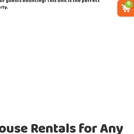
ur guests bouncing! This unit is the perfect
0
rty.
ouse Rentals for Any