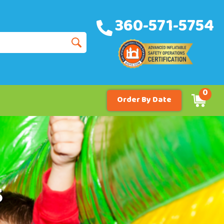
360-571-5754
0
Order By Date
s