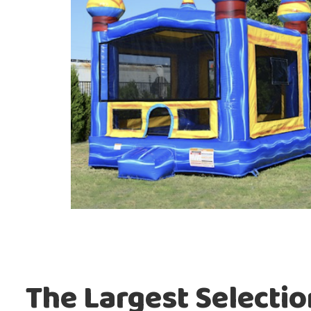
The Largest Selecti