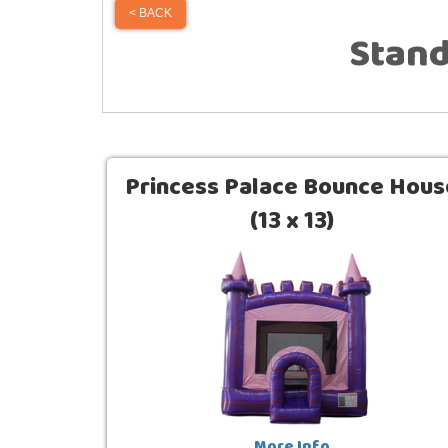
< BACK
Stan
Princess Palace Bounce Hous
(13 x 13)