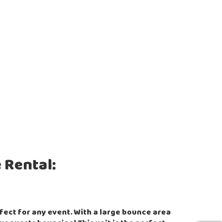
 Rental:
rfect for any event. With a large bounce area