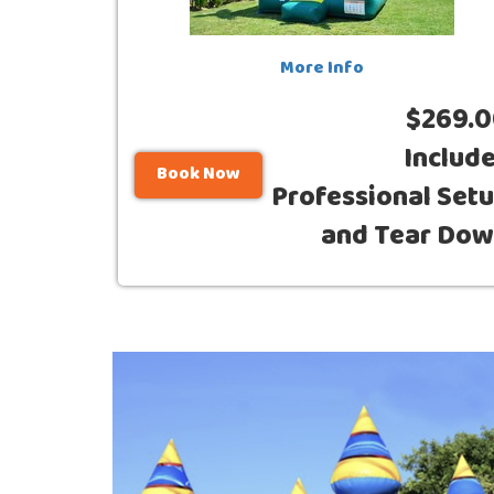
More Info
$269.
Includ
Book Now
Professional Set
and Tear Do