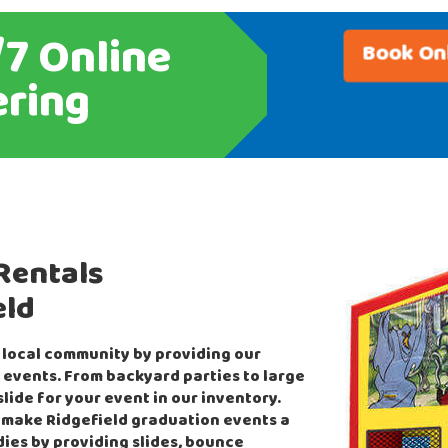
7 Online
Book On
ring
Rentals
eld
 local community by providing our
 events. From backyard parties to large
lide for your event in our inventory.
 make Ridgefield graduation events a
dies by providing slides, bounce