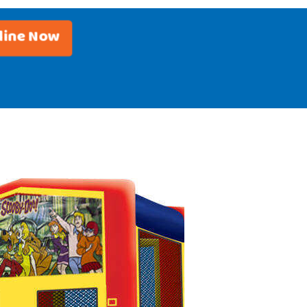
line Now