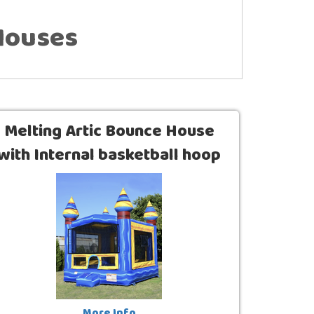
Houses
Melting Artic Bounce House
with Internal basketball hoop
(13 x 13)