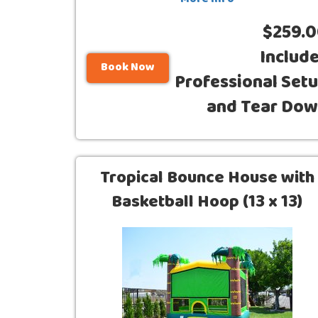
More Info
$259.
Includ
Book Now
Professional Set
and Tear Do
Tropical Bounce House with
Basketball Hoop (13 x 13)