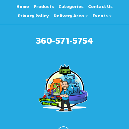
Home
Products
Categories
Contact Us
Privacy Policy
Delivery Area
Events
360-571-5754