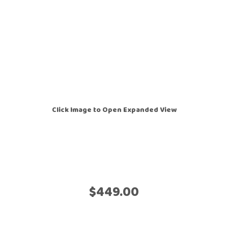
Click Image to Open Expanded View
$449.00