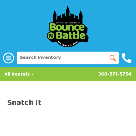
All Rentals
360-571-5754
Snatch It