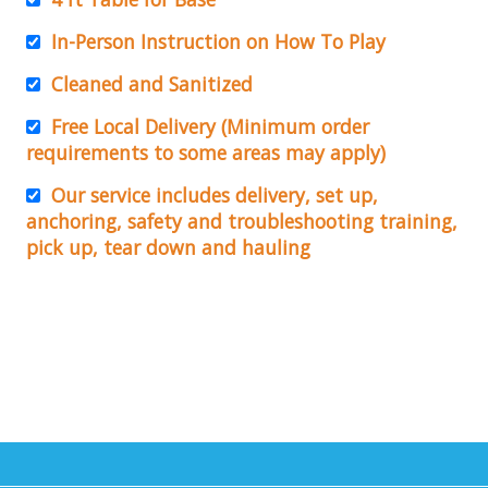
In-Person Instruction on How To Play
Cleaned and Sanitized
Free Local Delivery (Minimum order
requirements to some areas may apply)
Our service includes delivery, set up,
anchoring, safety and troubleshooting training,
pick up, tear down and hauling