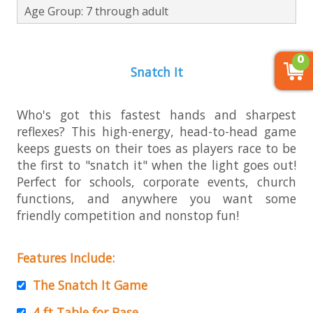
Age Group: 7 through adult
0
Snatch It
Who's got this fastest hands and sharpest
reflexes? This high-energy, head-to-head game
keeps guests on their toes as players race to be
the first to "snatch it" when the light goes out!
Perfect for schools, corporate events, church
functions, and anywhere you want some
friendly competition and nonstop fun!
Features Include:
The Snatch It Game
4 ft Table for Base