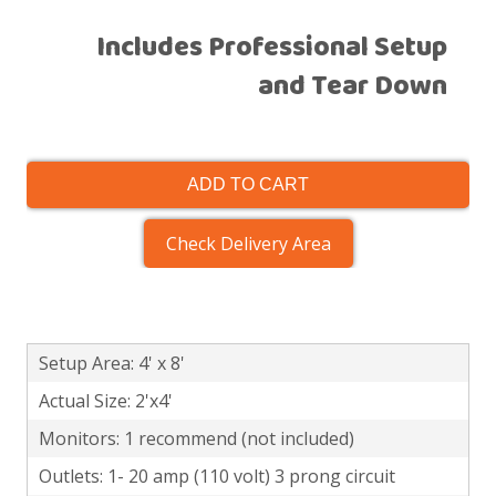
Includes Professional Setup
and Tear Down
ADD TO CART
Check Delivery Area
Setup Area: 4' x 8'
Actual Size: 2'x4'
Monitors: 1 recommend (not included)
Outlets: 1- 20 amp (110 volt) 3 prong circuit