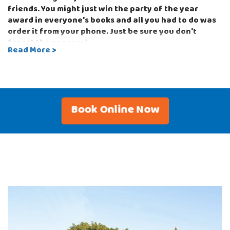
friends. You might just win the party of the year
award in everyone's books and all you had to do was
order it from your phone. Just be sure you don't
forget the popcorn!
Read More >
Bounce-N-Battle can also set up for your next
corporate outdoor or indoor events with equipment
perfect for team building such as the Classic Tug-of-
War or the head-to-head Strike-a-Light game. With
Book Online Now
so many options to choose from, you can customize
your party to whatever theme you can imagine!
Don't worry, Bounce-N-Battle has you covered. You
order the bounce house with slide, water slide,
interactive game and concessions that are perfect
for your party and guests, and we'll deliver and set
up exactly when you want us to arrive and you get all
the credit!
Our party rentals can be used with sandbags