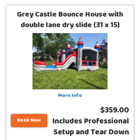
Grey Castle Bounce House with
double lane dry slide (31 x 15)
More Info
$359.00
Includes Professional
Book Now
Setup and Tear Down