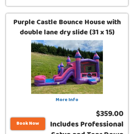
Purple Castle Bounce House with
double lane dry slide (31 x 15)
More Info
$359.00
Includes Professional
Book Now