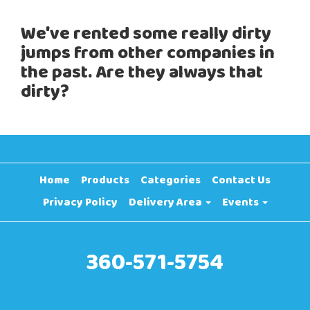
We've rented some really dirty
jumps from other companies in
the past. Are they always that
dirty?
Home
Products
Categories
Contact Us
Privacy Policy
Delivery Area
Events
360-571-5754