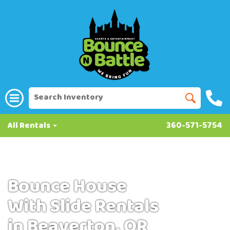
All Rentals
360-571-5754
Bounce House
With Slide Rentals
in Beaverton, OR