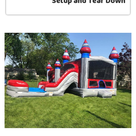
Setup and Tear Down