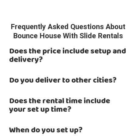
Frequently Asked Questions About
Bounce House With Slide Rentals
Does the price include setup and
delivery?
Do you deliver to other cities?
Does the rental time include
your set up time?
When do you set up?