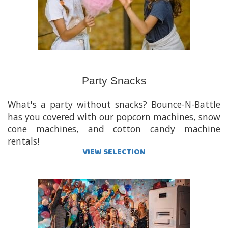
Party Snacks
What's a party without snacks? Bounce-N-Battle
has you covered with our popcorn machines, snow
cone machines, and cotton candy machine
rentals!
VIEW SELECTION