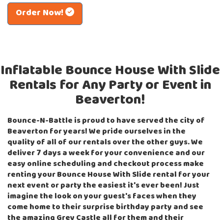
Order Now!
Inflatable Bounce House With Slide
Rentals for Any Party or Event in
Beaverton!
Bounce-N-Battle is proud to have served the city of
Beaverton for years! We pride ourselves in the
quality of all of our rentals over the other guys. We
deliver 7 days a week for your convenience and our
easy online scheduling and checkout process make
renting your Bounce House With Slide rental for your
next event or party the easiest it's ever been! Just
imagine the look on your guest's faces when they
come home to their surprise birthday party and see
the amazing Grey Castle all for them and their