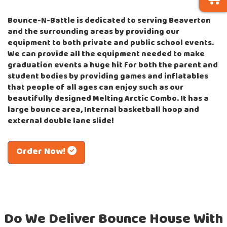
reasons they come back to us for their events year
after year and have made us the leading provider for
Bounce-N-Battle is dedicated to serving Beaverton
bounce house with slide rentals. We offer the best
and the surrounding areas by providing our
customer service in the area. We do everything we
equipment to both private and public school events.
can to take that stress off our customers by using our
We can provide all the equipment needed to make
online reservation system, having commercial-grade
graduation events a huge hit for both the parent and
equipment with the latest safety features, and being
student bodies by providing games and inflatables
able to provide all of that with exceptional customer
that people of all ages can enjoy such as our
service.
beautifully designed Melting Arctic Combo. It has a
large bounce area, Internal basketball hoop and
external double lane slide!
Order Now!
Do We Deliver Bounce House With