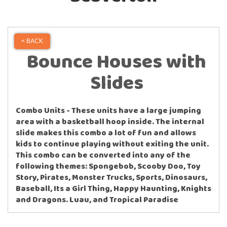
< BACK
Bounce Houses with
Slides
Combo Units - These units have a large jumping
area with a basketball hoop inside. The internal
slide makes this combo a lot of fun and allows
kids to continue playing without exiting the unit.
This combo can be converted into any of the
following themes: Spongebob, Scooby Doo, Toy
Story, Pirates, Monster Trucks, Sports, Dinosaurs,
Baseball, Its a Girl Thing, Happy Haunting, Knights
and Dragons. Luau, and Tropical Paradise