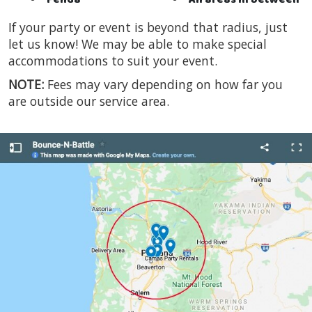
Felida
All areas in between
If your party or event is beyond that radius, just
let us know! We may be able to make special
accommodations to suit your event.
NOTE:
Fees may vary depending on how far you
are outside our service area.