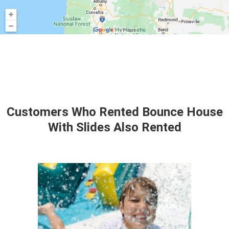
Customers Who Rented Bounce House
With Slides Also Rented