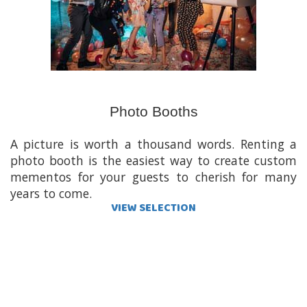
Photo Booths
A picture is worth a thousand words. Renting a
photo booth is the easiest way to create custom
mementos for your guests to cherish for many
years to come.
VIEW SELECTION