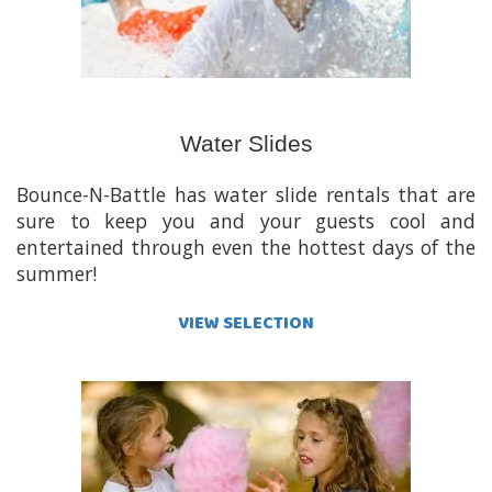
Water Slides
Bounce-N-Battle has water slide rentals that are
sure to keep you and your guests cool and
entertained through even the hottest days of the
summer!
VIEW SELECTION