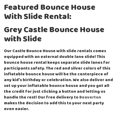
Featured Bounce House
With Slide Rental:
Grey Castle Bounce House
with Slide
Our Castle Bounce House with slide rentals comes
equipped with an external double lane slide! This
bounce house rental keeps separate slide lanes for
participants safety. The red and silver colors of this
inflatable bounce house will be the centerpiece of
any kid's birthday or celebration. We also deliver and
set up your inflatable bounce house and you get all
the credit for just clicking a button and letting us
handle the rest! Our free delivery to
Beaverton
makes the decision to add this to your next party
even easier.