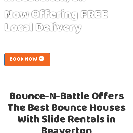
Now Offering FREE
Local Delivery
BOOK NOW
Bounce-N-Battle Offers
The Best Bounce Houses
With Slide Rentals in
Beaverton