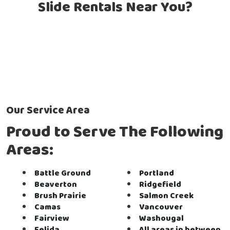
Slide Rentals Near You?
Our Service Area
Proud to Serve The Following
Areas:
Battle Ground
Portland
Beaverton
Ridgefield
Brush Prairie
Salmon Creek
Camas
Vancouver
Fairview
Washougal