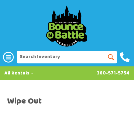
All Rentals
360-571-5754
Wipe Out