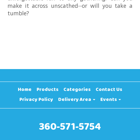
make it across unscathed--or will you take a
tumble?
Home
Products
Categories
Contact Us
Privacy Policy
Delivery Area
Events
360-571-5754