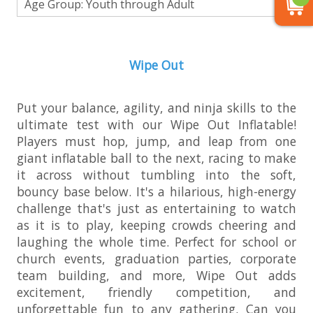
Age Group: Youth through Adult
Wipe Out
Put your balance, agility, and ninja skills to the
ultimate test with our Wipe Out Inflatable!
Players must hop, jump, and leap from one
giant inflatable ball to the next, racing to make
it across without tumbling into the soft,
bouncy base below. It's a hilarious, high-energy
challenge that's just as entertaining to watch
as it is to play, keeping crowds cheering and
laughing the whole time. Perfect for school or
church events, graduation parties, corporate
team building, and more, Wipe Out adds
excitement, friendly competition, and
unforgettable fun to any gathering. Can you