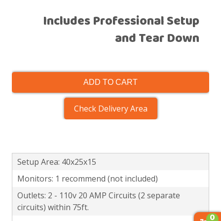
Includes Professional Setup
and Tear Down
ADD TO CART
Check Delivery Area
Setup Area: 40x25x15
Monitors: 1 recommend (not included)
Outlets: 2 - 110v 20 AMP Circuits (2 separate
circuits) within 75ft.
0