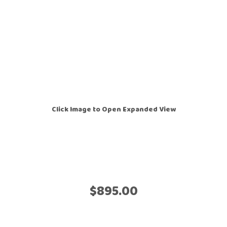
Click Image to Open Expanded View
$895.00