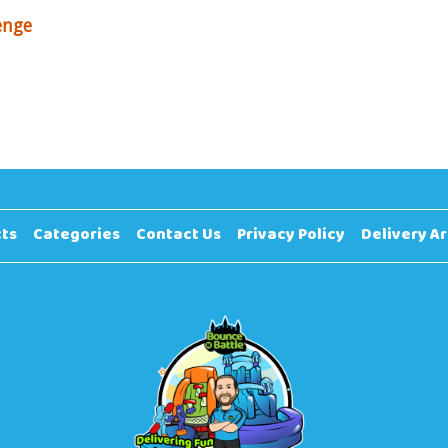
enge
ts
Categories
Contact Us
Privacy Policy
Delivery A