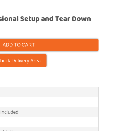
sional Setup and Tear Down
ADD TO CART
heck Delivery Area
 included