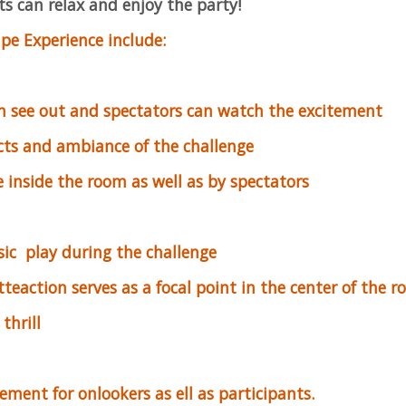
s can relax and enjoy the party!
pe Experience include:
n see out and spectators can watch the excitement
cts and ambiance of the challenge
 inside the room as well as by spectators
ic play during the challenge
teaction serves as a focal point in the center of the 
thrill
tement for onlookers as ell as participants.