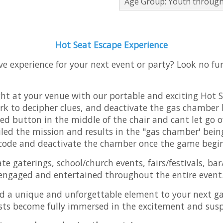
Age Group: Youth through
Hot Seat Escape Experience
ve experience for your next event or party? Look no f
ight at your venue with our portable and exciting Hot 
ork to decipher clues, and deactivate the gas chamber b
ed button in the middle of the chair and cant let go of
ed the mission and results in the "gas chamber' being
 code and deactivate the chamber once the game begi
ate gaterings, school/church events, fairs/festivals, b
 engaged and entertained throughout the entire event
d a unique and unforgettable element to your next ga
sts become fully immersed in the excitement and sus