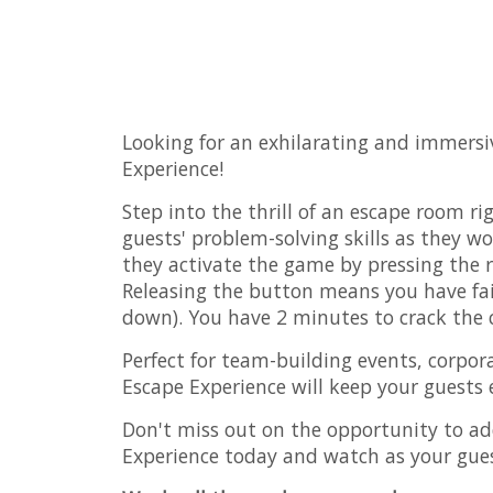
Looking for an exhilarating and immersi
Experience!
Step into the thrill of an escape room r
guests' problem-solving skills as they w
they activate the game by pressing the r
Releasing the button means you have fail
down). You have 2 minutes to crack the
Perfect for team-building events, corpor
Escape Experience will keep your guests
Don't miss out on the opportunity to ad
Experience today and watch as your gue