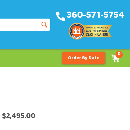
360-571-5754
0
Order By Date
$2,495.00