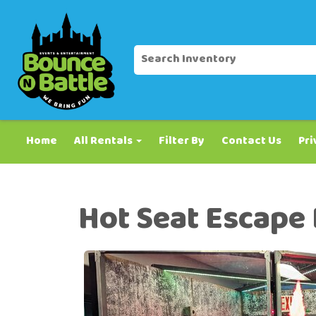
Home
All Rentals
Filter By
Contact Us
Pri
Hot Seat Escape