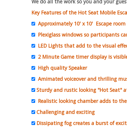
We do all the work so you and your guest
Key Features of the Hot Seat Mobile Esca
Approximately 10' x 10' Escape room
Plexiglass windows so participants ca
LED Lights that add to the visual effe
2 Minute Game timer display is visible
High quality Speaker
Amimated voiceover and thrilling mus
Sturdy and rustic looking "Hot Seat" at
Realistic looking chamber adds to the 
Challenging and exciting
Dissipating fog creates a burst of exci