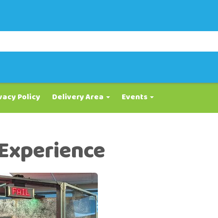
vacy Policy
Delivery Area
Events
 Experience