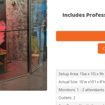
Includes Profes
C
Setup Area: 15w x 15l x 9h
Actual Size: 10'w x10'l x 8'h
Monitors: 1 - 2 attendants
Outlets: 2