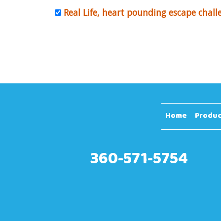
Real Life, heart pounding escape chall
Home
Produc
360-571-5754