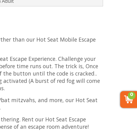
 Adult
urther than our Hot Seat Mobile Escape
Seat Escape Experience. Challenge your
efore time runs out. The trick is, Once
 the button until the code is cracked..
 activated (A burst of red fog will come
ns.
0
ar/bat mitzvahs, and more, our Hot Seat
.
thering. Rent our Hot Seat Escape
pense of an escape room adventure!