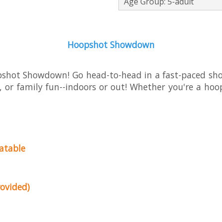
Age Group: 5-adult
Hoopshot Showdown
opshot Showdown! Go head-to-head in a fast-paced sh
s, or family fun--indoors or out! Whether you're a hoo
latable
ovided)