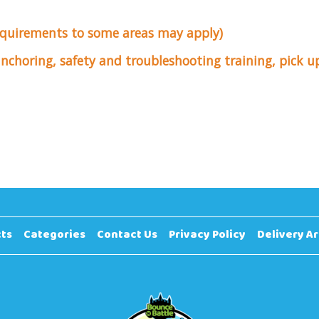
equirements to some areas may apply)
 anchoring, safety and troubleshooting training, pick 
ts
Categories
Contact Us
Privacy Policy
Delivery A