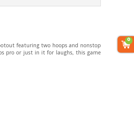
0
ootout featuring two hoops and nonstop
ps pro or just in it for laughs, this game