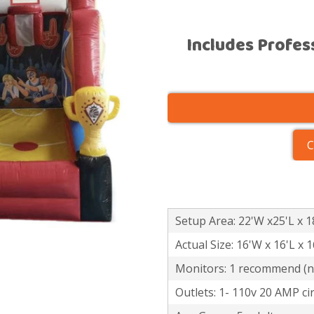
Includes Profes
C
Setup Area: 22'W x25'L x 1
Actual Size: 16'W x 16'L x 
Monitors: 1 recommend (no
Outlets: 1- 110v 20 AMP cir