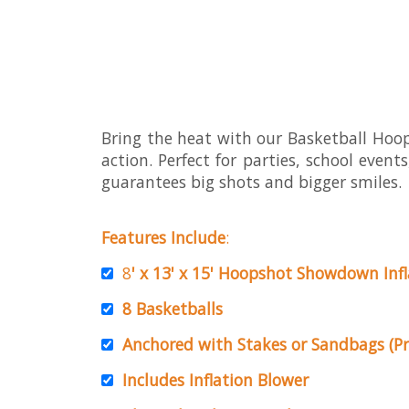
Bring the heat with our Basketball Ho
action. Perfect for parties, school event
guarantees big shots and bigger smiles.
Features Include
:
8
' x 13' x 15' Hoopshot Showdown Inf
8 Basketballs
Anchored with Stakes or Sandbags (Pr
Includes Inflation Blower