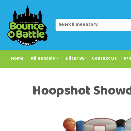
Home
All Rentals
Filter By
Contact Us
Pri
Hoopshot Show