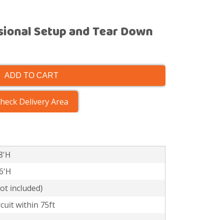
sional Setup and Tear Down
ADD TO CART
heck Delivery Area
8'H
16'H
t included)
cuit within 75ft