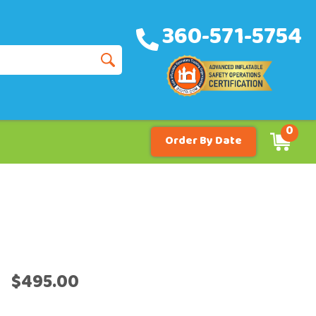
360-571-5754
0
Order By Date
$495.00