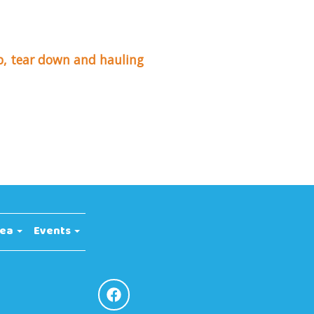
up, tear down and hauling
rea
Events