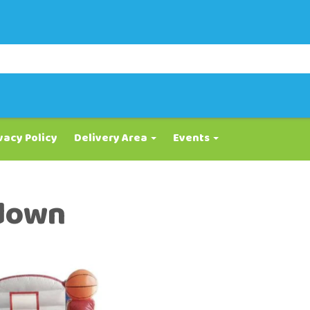
vacy Policy
Delivery Area
Events
down