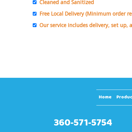
Cleaned and Sanitized
Free Local Delivery (Minimum order r
Our service includes delivery, set up,
Home
Produc
360-571-5754