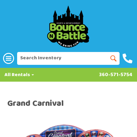
All Rentals
360-571-5754
Grand Carnival