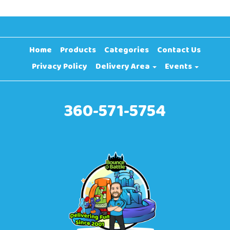
Home
Products
Categories
Contact Us
Privacy Policy
Delivery Area
Events
360-571-5754