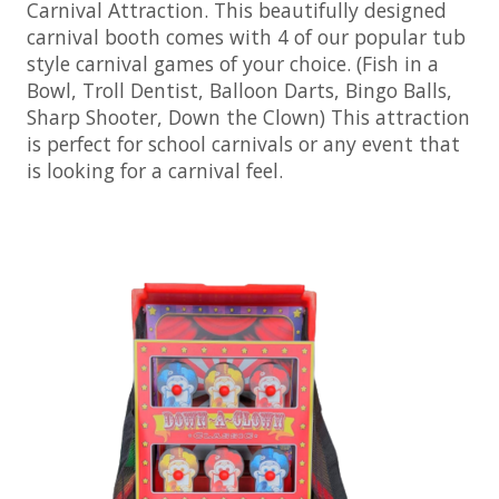
Carnival Attraction. This beautifully designed
carnival booth comes with 4 of our popular tub
style carnival games of your choice. (Fish in a
Bowl, Troll Dentist, Balloon Darts, Bingo Balls,
Sharp Shooter, Down the Clown) This attraction
is perfect for school carnivals or any event that
is looking for a carnival feel.