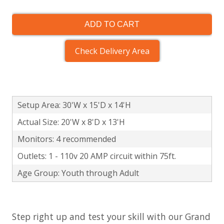
ADD TO CART
Check Delivery Area
Setup Area: 30'W x 15'D x 14'H
Actual Size: 20'W x 8'D x 13'H
Monitors: 4 recommended
Outlets: 1 - 110v 20 AMP circuit within 75ft.
Age Group: Youth through Adult
Step right up and test your skill with our Grand