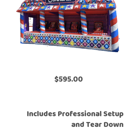
$595.00
Includes Professional Setup
and Tear Down