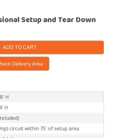
sional Setup and Tear Down
ADD TO CART
heck Delivery Area
 8' H
4' H
included)
mp) circuit within 75' of setup area