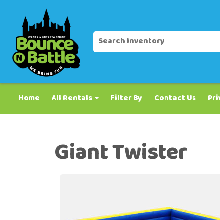
Home
All Rentals
Filter By
Contact Us
Pri
Giant Twister