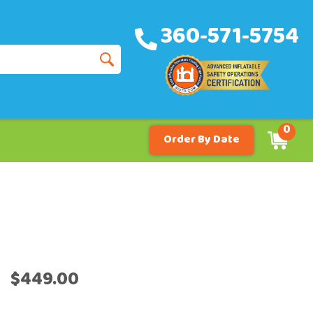
360-571-5754
0
Order By Date
$449.00