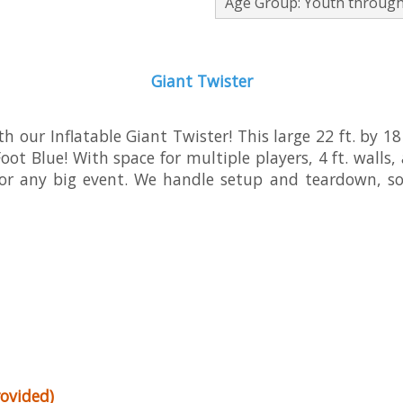
Age Group: Youth through
Giant Twister
 our Inflatable Giant Twister! This large 22 ft. by 18
ot Blue! With space for multiple players, 4 ft. walls, a
 or any big event. We handle setup and teardown, so
ovided)