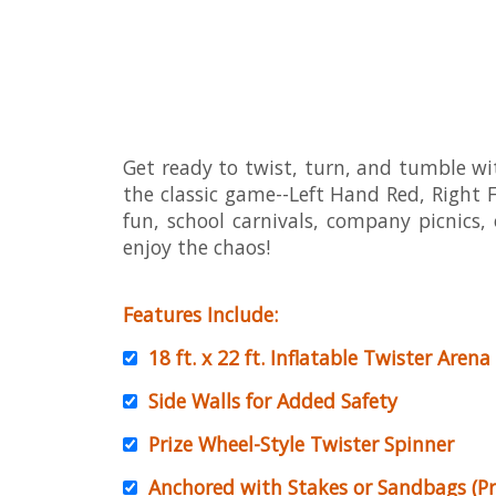
Get ready to twist, turn, and tumble with
the classic game--Left Hand Red, Right Fo
fun, school carnivals, company picnics,
enjoy the chaos!
Features Include:
18 ft. x 22 ft.
Inflatable Twister Arena
Side Walls for Added Safety
Prize Wheel-Style Twister Spinner
Anchored with Stakes or Sandbags (Pr