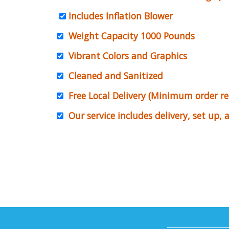
Includes Inflation Blower
Weight Capacity 1000 Pounds
Vibrant Colors and Graphics
Cleaned and Sanitized
Free Local Delivery (Minimum order r
Our service includes delivery, set up,