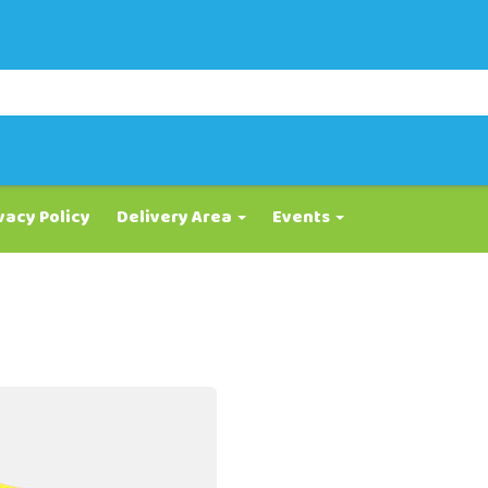
vacy Policy
Delivery Area
Events