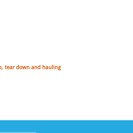
up, tear down and hauling