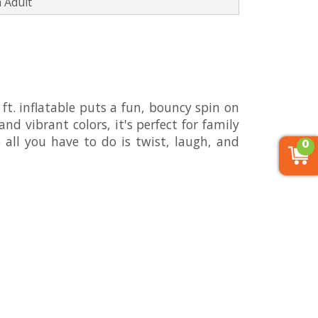
 Adult
 ft. inflatable puts a fun, bouncy spin on
nd vibrant colors, it's perfect for family
 all you have to do is twist, laugh, and
0