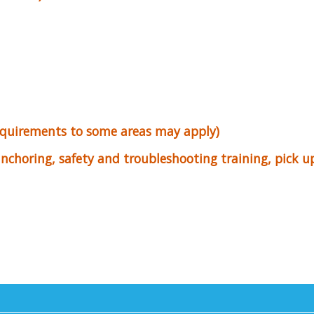
equirements to some areas may apply)
 anchoring, safety and troubleshooting training, pick 