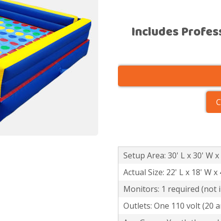
Includes Profes
C
Setup Area: 30' L x 30' W x
Actual Size: 22' L x 18' W x 
Monitors: 1 required (not 
Outlets: One 110 volt (20 a