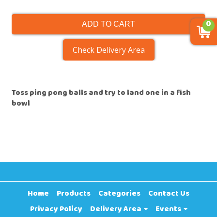
0
ADD TO CART
Check Delivery Area
Toss ping pong balls and try to land one in a fish
bowl
Home
Products
Categories
Contact Us
Privacy Policy
Delivery Area
Events