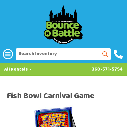
All Rentals
360-571-5754
Fish Bowl Carnival Game