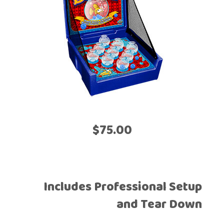
$75.00
Includes Professional Setup
and Tear Down