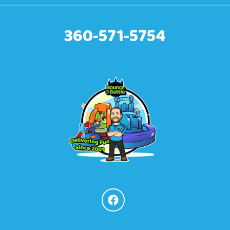
360-571-5754