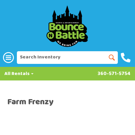
All Rentals
360-571-5754
Farm Frenzy