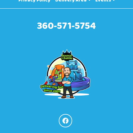
Privacy Policy
Delivery Area
Events
360-571-5754