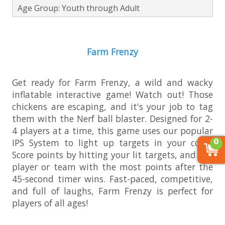
Age Group: Youth through Adult
Farm Frenzy
Get ready for Farm Frenzy, a wild and wacky
inflatable interactive game! Watch out! Those
chickens are escaping, and it's your job to tag
them with the Nerf ball blaster. Designed for 2-
4 players at a time, this game uses our popular
0
IPS System to light up targets in your color.
Score points by hitting your lit targets, and the
player or team with the most points after the
45-second timer wins. Fast-paced, competitive,
and full of laughs, Farm Frenzy is perfect for
players of all ages!