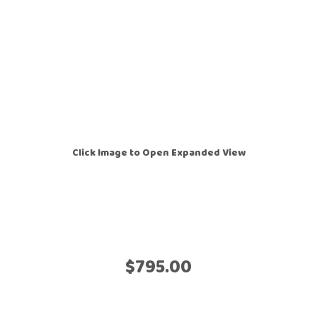
Click Image to Open Expanded View
$795.00