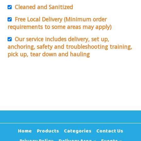
Cleaned and Sanitized
Free Local Delivery (Minimum order
requirements to some areas may apply)
Our service includes delivery, set up,
anchoring, safety and troubleshooting training,
pick up, tear down and hauling
Home
Products
Categories
Contact Us