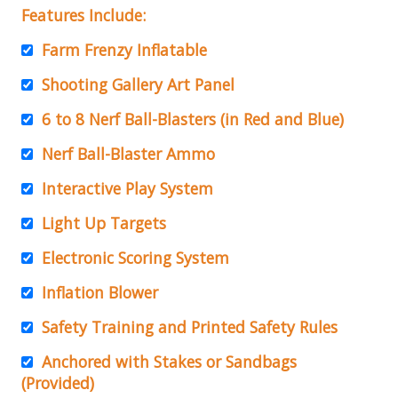
Features Include:
Farm Frenzy Inflatable
Shooting Gallery Art Panel
6 to 8 Nerf Ball-Blasters (in Red and Blue)
Nerf Ball-Blaster Ammo
Interactive Play System
Light Up Targets
Electronic Scoring System
Inflation Blower
Safety Training and Printed Safety Rules
Anchored with Stakes or Sandbags
(Provided)