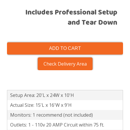
Includes Professional Setup
and Tear Down
ADD TO CART
Check Delivery Area
Setup Area: 20'L x 24W x 10'H
Actual Size: 15'L x 16'W x 9'H
Monitors: 1 recommend (not included)
Outlets: 1 - 110v 20 AMP Circuit within 75 ft.