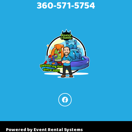
360-571-5754
Powered by
Event Rental Systems