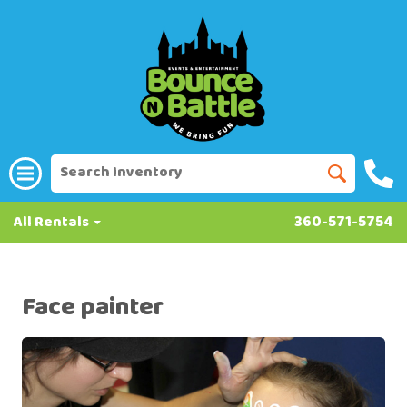
All Rentals
360-571-5754
Face painter