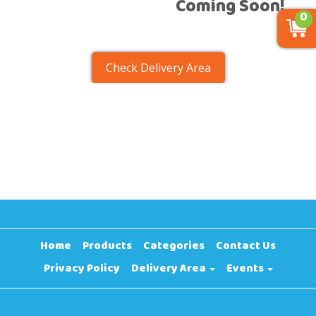
Coming Soon!
0
Check Delivery Area
Home
Products
Categories
Contact Us
Privacy Policy
Delivery Area
Events