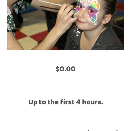
$0.00
Up to the first 4 hours.