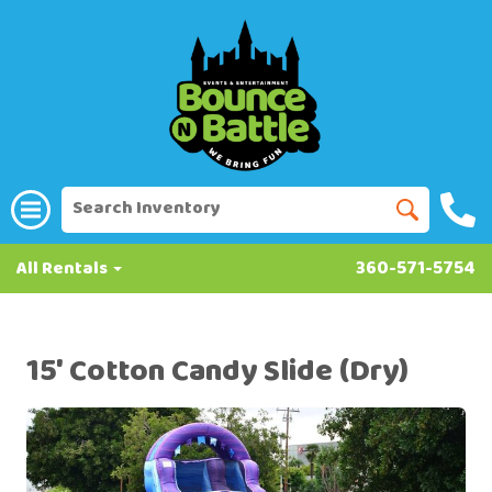
All Rentals
360-571-5754
15' Cotton Candy Slide (Dry)