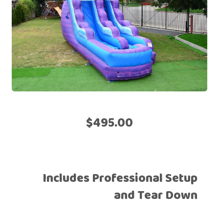
$495.00
Includes Professional Setup
and Tear Down