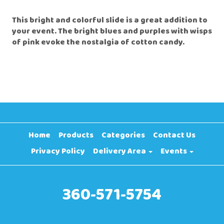
This bright and colorful slide is a great addition to
your event. The bright blues and purples with wisps
of pink evoke the nostalgia of cotton candy.
Home
Products
Categories
Contact Us
Privacy Policy
Delivery Area
Events
360-571-5754