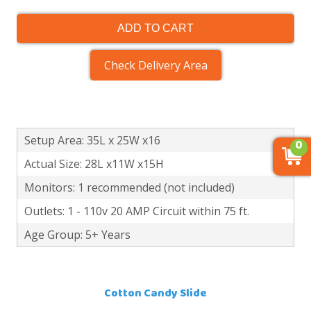
ADD TO CART
Check Delivery Area
Setup Area: 35L x 25W x16
0
Actual Size: 28L x11W x15H
Monitors: 1 recommended (not included)
Outlets: 1 - 110v 20 AMP Circuit within 75 ft.
Age Group: 5+ Years
Cotton Candy Slide