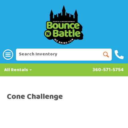
All Rentals
360-571-5754
Cone Challenge