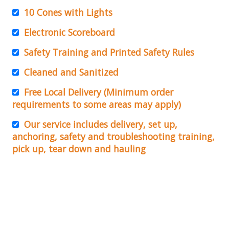
10 Cones with Lights
Electronic Scoreboard
Safety Training and Printed Safety Rules
Cleaned and Sanitized
Free Local Delivery (Minimum order
requirements to some areas may apply)
Our service includes delivery, set up,
anchoring, safety and troubleshooting training,
pick up, tear down and hauling