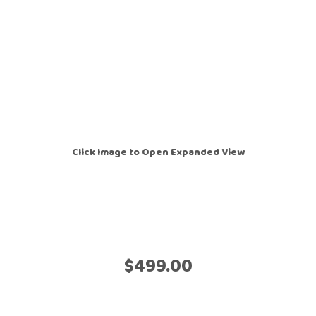
Click Image to Open Expanded View
$499.00