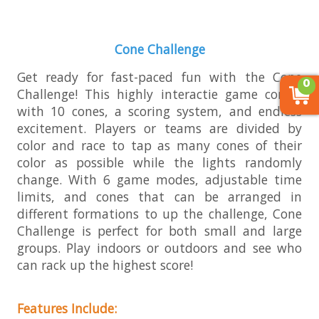
Cone Challenge
Get ready for fast-paced fun with the Cone
0
Challenge! This highly interactie game comes
with 10 cones, a scoring system, and endless
excitement. Players or teams are divided by
color and race to tap as many cones of their
color as possible while the lights randomly
change. With 6 game modes, adjustable time
limits, and cones that can be arranged in
different formations to up the challenge, Cone
Challenge is perfect for both small and large
groups. Play indoors or outdoors and see who
can rack up the highest score!
Features Include: