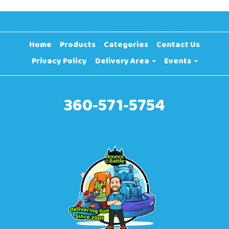
Home
Products
Categories
Contact Us
Privacy Policy
Delivery Area
Events
360-571-5754