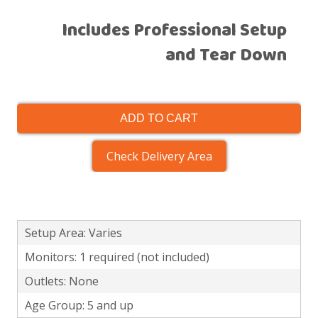
Includes Professional Setup
and Tear Down
ADD TO CART
Check Delivery Area
Setup Area: Varies
Monitors: 1 required (not included)
Outlets: None
Age Group: 5 and up