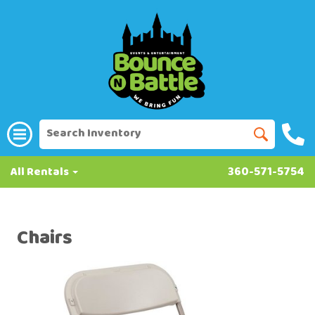
All Rentals
360-571-5754
Chairs