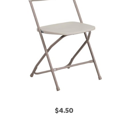
$4.50