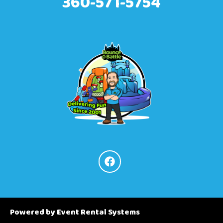
360-571-5754
Powered by
Event Rental Systems