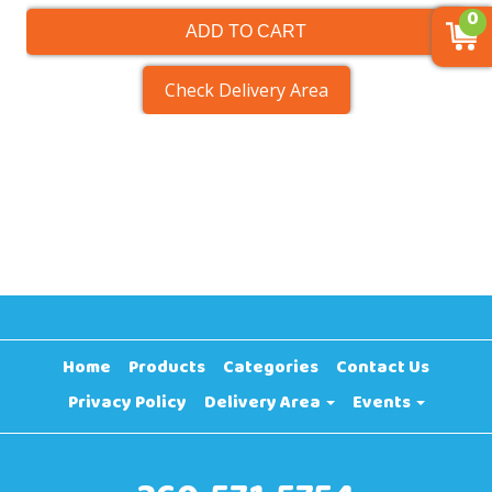
0
ADD TO CART
Check Delivery Area
Home
Products
Categories
Contact Us
Privacy Policy
Delivery Area
Events