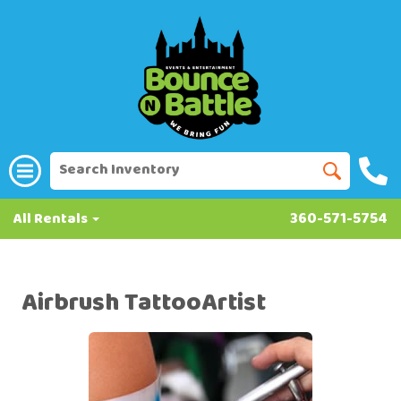
All Rentals
360-571-5754
Airbrush TattooArtist