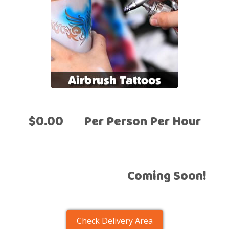
$0.00
Per Person Per Hour
Coming Soon!
Check Delivery Area