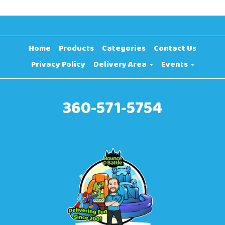
Home
Products
Categories
Contact Us
Privacy Policy
Delivery Area
Events
360-571-5754