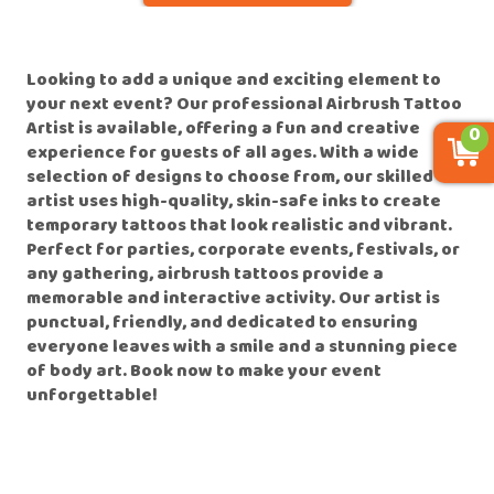
Looking to add a unique and exciting element to
your next event? Our professional Airbrush Tattoo
Artist is available, offering a fun and creative
0
experience for guests of all ages. With a wide
selection of designs to choose from, our skilled
artist uses high-quality, skin-safe inks to create
temporary tattoos that look realistic and vibrant.
Perfect for parties, corporate events, festivals, or
any gathering, airbrush tattoos provide a
memorable and interactive activity. Our artist is
punctual, friendly, and dedicated to ensuring
everyone leaves with a smile and a stunning piece
of body art. Book now to make your event
unforgettable!