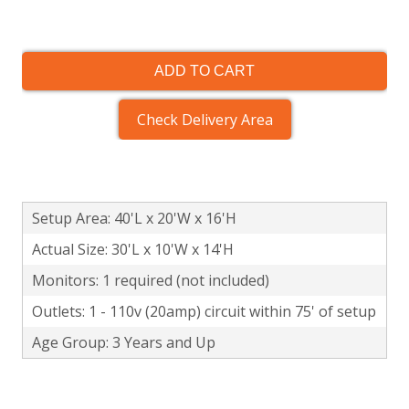
ADD TO CART
Check Delivery Area
Setup Area: 40'L x 20'W x 16'H
Actual Size: 30'L x 10'W x 14'H
Monitors: 1 required (not included)
Outlets: 1 - 110v (20amp) circuit within 75' of setup
Age Group: 3 Years and Up