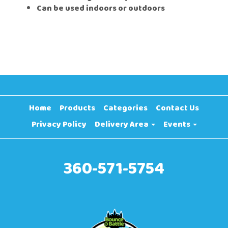
Can be used indoors or outdoors
Home
Products
Categories
Contact Us
Privacy Policy
Delivery Area
Events
360-571-5754