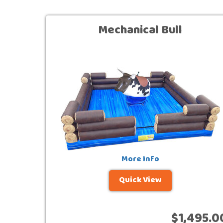
Mechanical Bull
More Info
Quick View
$1,495.0