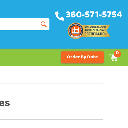
360-571-5754
0
Order By Date
es