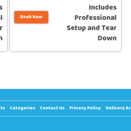
s
Includes
l
Professional
Book Now
r
Setup and Tear
n
Down
ts
Categories
Contact Us
Privacy Policy
Delivery A