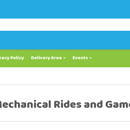
vacy Policy
Delivery Area
Events
echanical Rides and Gam