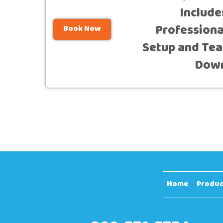
Include
Professiona
Book Now
Setup and Tea
Dow
Home
Produc