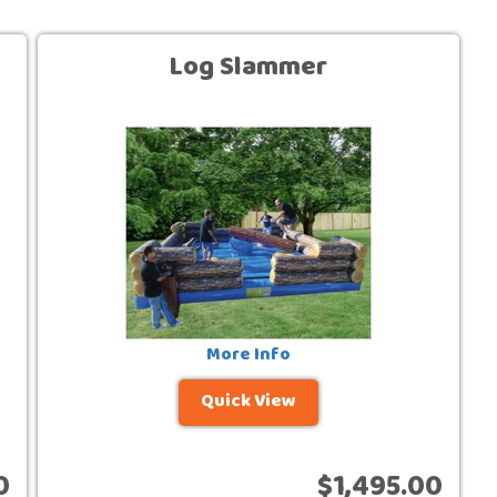
Log Slammer
More Info
Quick View
0
$1,495.00