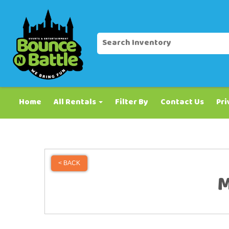
Home
All Rentals
Filter By
Contact Us
Pri
< BACK
M